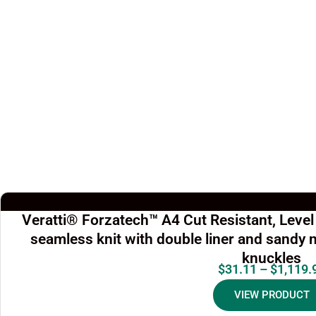
Veratti® Forzatech™ A4 Cut Resistant, Leve
seamless knit with double liner and sandy n
knuckles
$
31.11
–
$
1,119.
VIEW PRODUCT