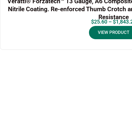
Veratti® Forzatech™ 13 Gauge, A6 Composite
Nitrile Coating. Re-enforced Thumb Crotch 
Resistance
$
25.60
–
$
1,843.
VIEW PRODUCT