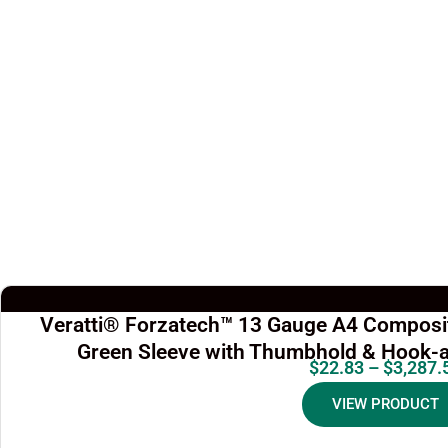
Veratti® Forzatech™ 13 Gauge A4 Composit
Green Sleeve with Thumbhold & Hook-a
$
22.83
–
$
3,287.
VIEW PRODUCT