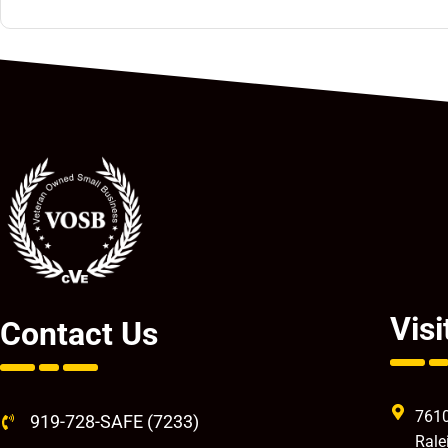
Visi
Contact Us
7610
919-728-SAFE (7233)
Rale