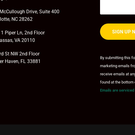
McCullough Drive, Suite 400
lotte, NC 28262
1 Piper Ln, 2nd Floor
assas, VA 20110
Constant
Contact
rd St NW 2nd Floor
By submitting this f
Use.
er Haven, FL 33881
marketing emails fro
Please
leave
receive emails at an
this field
found at the bottom 
blank.
Emails are serviced