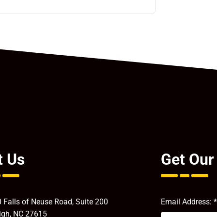
t Us
Get Our
 Falls of Neuse Road, Suite 200
Email Address:
*
igh, NC 27615