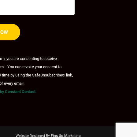
orm, you are consenting to receive
m: . You can revoke your consent to
y time by using the SafeUnsubscribe® link,
of every email.
 by Constant Contact
Website Designed By
Fins Up Marketing