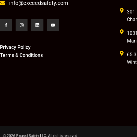
info@exceedsafety.com
301 
Char
1031
Man
Privacy Policy
65 3
Terms & Conditions
Wint
© 2026 Exceed Safety LLC. All rights reserved.