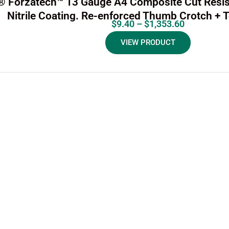
i® Forzatech™ 13 Gauge A4 Composite Cut Resis
Nitrile Coating. Re-enforced Thumb Crotch + 
$
9.40
–
$
1,353.60
VIEW PRODUCT