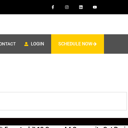
LOGIN
SCHEDULE NOW
ONTACT