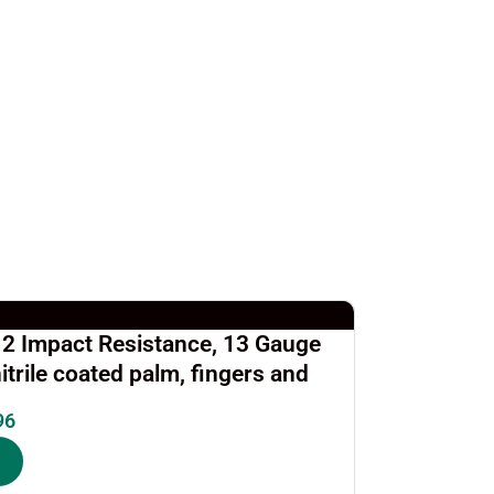
l 2 Impact Resistance, 13 Gauge
itrile coated palm, fingers and
96