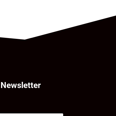
 Newsletter