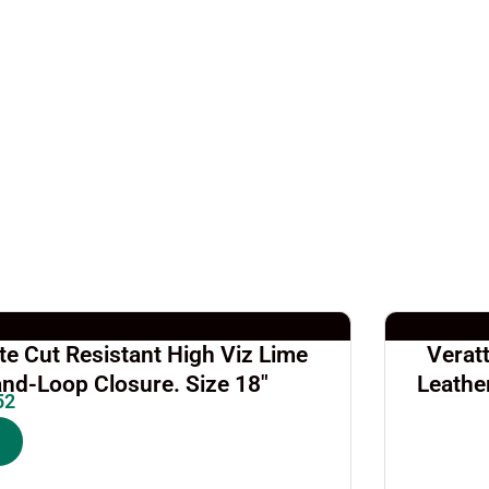
e Cut Resistant High Viz Lime
Verat
nd-Loop Closure. Size 18″
Leathe
52