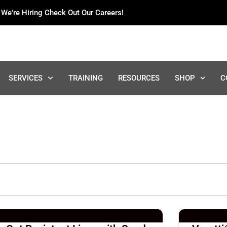
We're Hiring Check Out Our Careers!
SERVICES
TRAINING
RESOURCES
SHOP
C