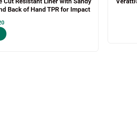
 Cut Resistant Liner with Sandy
Veratt
and Back of Hand TPR for Impact
20