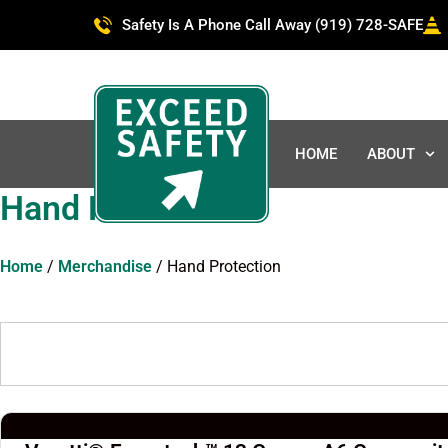
Safety Is A Phone Call Away (919) 728-SAFE
HOME
ABOUT
Hand Protection
Home
/
Merchandise
/ Hand Protection