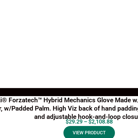
ti® Forzatech™ Hybrid Mechanics Glove Made w
r, w/Padded Palm. High Viz back of hand padding
and adjustable hook-and-loop closu
$
29.29
–
$
2,108.88
VIEW PRODUCT