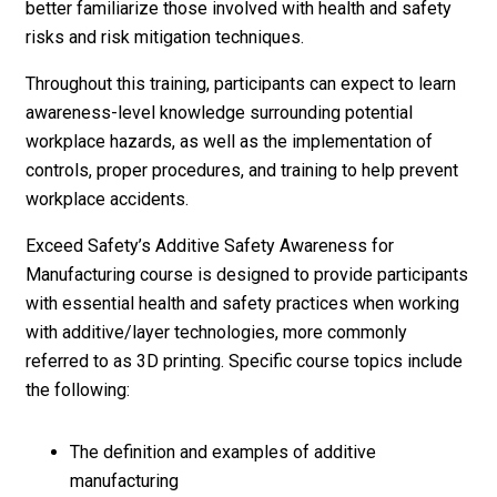
better familiarize those involved with health and safety
risks and risk mitigation techniques.
Throughout this training, participants can expect to learn
awareness-level knowledge surrounding potential
workplace hazards, as well as the implementation of
controls, proper procedures, and training to help prevent
workplace accidents.
Exceed Safety’s Additive Safety Awareness for
Manufacturing course is designed to provide participants
with essential health and safety practices when working
with additive/layer technologies, more commonly
referred to as 3D printing. Specific course topics include
the following:
The definition and examples of additive
manufacturing