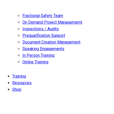
Fractional Safety Team
On Demand Project Managememt
Inspections / Audits
Prequalification Support
Document Creation Management
Speaking Engagements
In Person Training
Online Training
Training
Resources
Shop