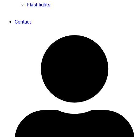
Flashlights
Contact