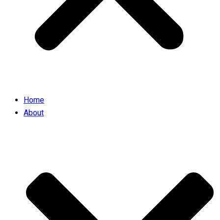
Home
About