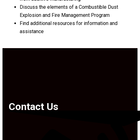
Discuss the elements of a Combustible Dust
Explosion and Fire Management Program
Find additional resources for information and
assistance
Contact Us