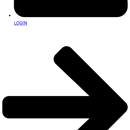
LOGIN