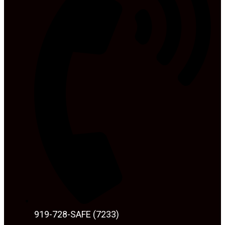
919-728-SAFE (7233)