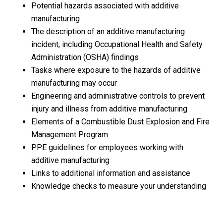
Potential hazards associated with additive
manufacturing
The description of an additive manufacturing
incident, including Occupational Health and Safety
Administration (OSHA) findings
Tasks where exposure to the hazards of additive
manufacturing may occur
Engineering and administrative controls to prevent
injury and illness from additive manufacturing
Elements of a Combustible Dust Explosion and Fire
Management Program
PPE guidelines for employees working with
additive manufacturing
Links to additional information and assistance
Knowledge checks to measure your understanding