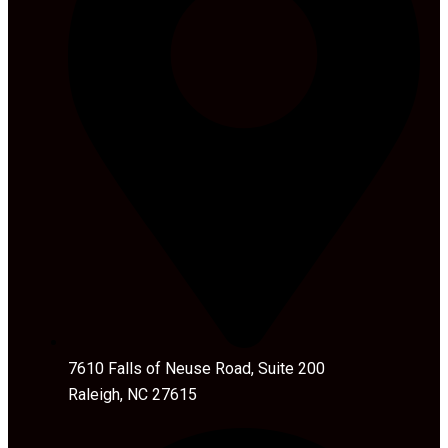
7610 Falls of Neuse Road, Suite 200
Raleigh, NC 27615