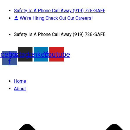
Safety Is A Phone Call Away (919) 728-SAFE
We're Hiring Check Out Our Careers!
Safety Is A Phone Call Away (919) 728-SAFE
acebook-
Instagram
Linkedin
Youtube
f
Home
About