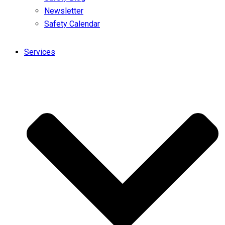
Newsletter
Safety Calendar
Services