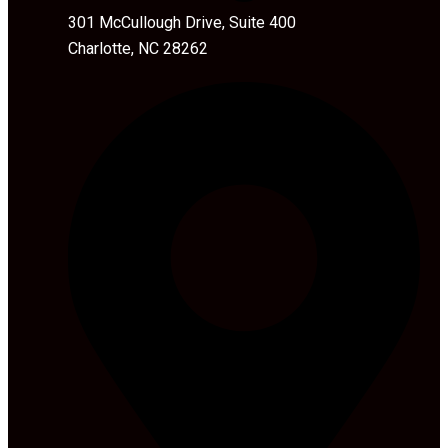
301 McCullough Drive, Suite 400
Charlotte, NC 28262