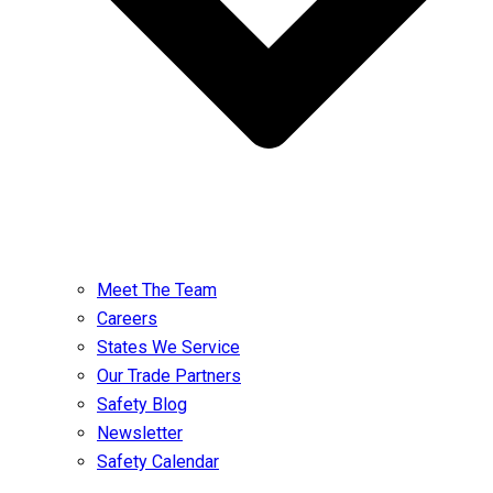
Meet The Team
Careers
States We Service
Our Trade Partners
Safety Blog
Newsletter
Safety Calendar