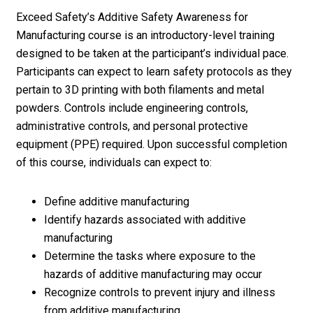
Exceed Safety’s Additive Safety Awareness for
Manufacturing course is an introductory-level training
designed to be taken at the participant’s individual pace.
Participants can expect to learn safety protocols as they
pertain to 3D printing with both filaments and metal
powders. Controls include engineering controls,
administrative controls, and personal protective
equipment (PPE) required. Upon successful completion
of this course, individuals can expect to:
Define additive manufacturing
Identify hazards associated with additive
manufacturing
Determine the tasks where exposure to the
hazards of additive manufacturing may occur
Recognize controls to prevent injury and illness
from additive manufacturing