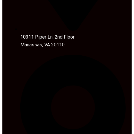
10311 Piper Ln, 2nd Floor
Manassas, VA 20110