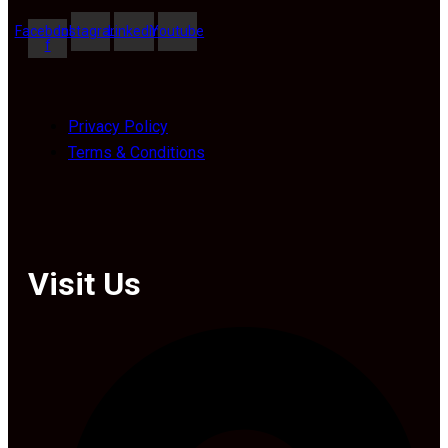
Facebook-
Instagram
Linkedin
Youtube
f
Privacy Policy
Terms & Conditions
Visit Us