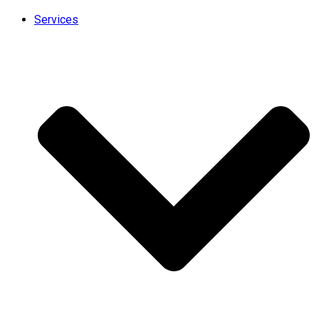
Services