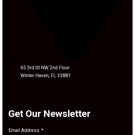
65 3rd St NW 2nd Floor
Winter Haven, FL 33881
Get Our Newsletter
Email Address:
*