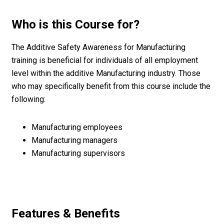
Who is this Course for?
The Additive Safety Awareness for Manufacturing
training is beneficial for individuals of all employment
level within the additive Manufacturing industry. Those
who may specifically benefit from this course include the
following:
Manufacturing employees
Manufacturing managers
Manufacturing supervisors
Features & Benefits