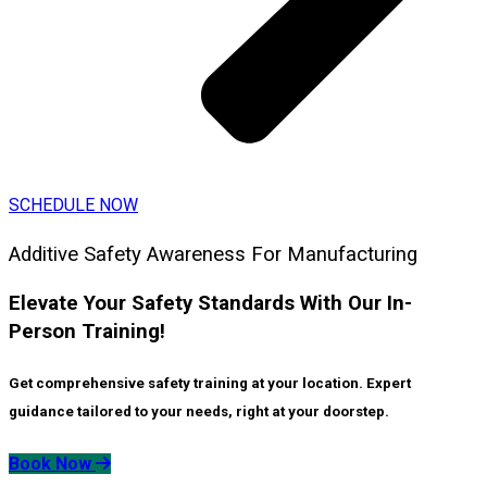
SCHEDULE NOW
Additive Safety Awareness For Manufacturing
Elevate Your Safety Standards With Our In-
Person Training!
Get comprehensive safety training at your location. Expert
guidance tailored to your needs, right at your doorstep.
Book Now