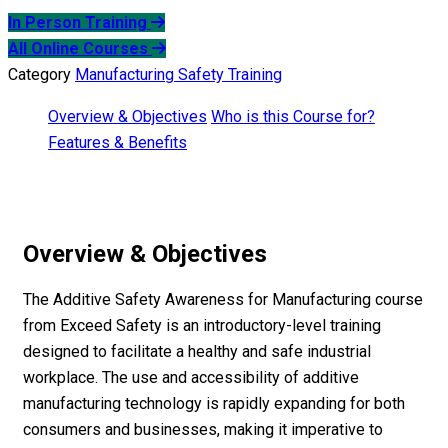
In Person Training
All Online Courses
Category
Manufacturing Safety Training
Overview & Objectives
Who is this Course for?
Features & Benefits
Overview & Objectives
The Additive Safety Awareness for Manufacturing course
from Exceed Safety is an introductory-level training
designed to facilitate a healthy and safe industrial
workplace. The use and accessibility of additive
manufacturing technology is rapidly expanding for both
consumers and businesses, making it imperative to