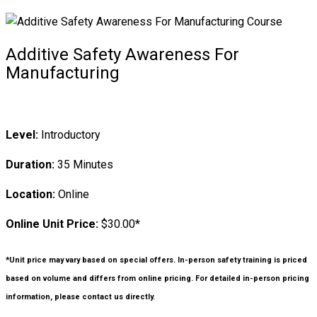
Additive Safety Awareness For
Manufacturing
Level:
Introductory
Duration:
35 Minutes
Location:
Online
Online Unit Price:
$30.00*
*Unit price may vary based on special offers. In-person safety training is priced
based on volume and differs from online pricing. For detailed in-person pricing
information, please contact us directly.