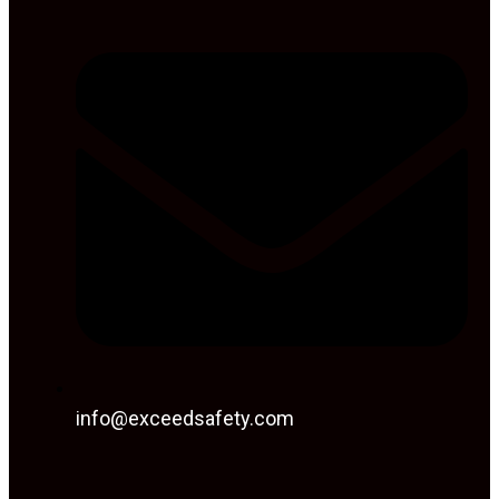
info@exceedsafety.com