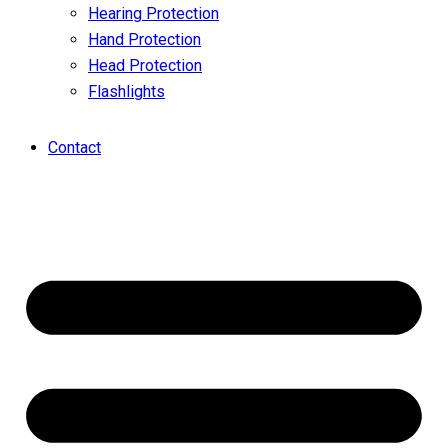
Hearing Protection
Hand Protection
Head Protection
Flashlights
Contact