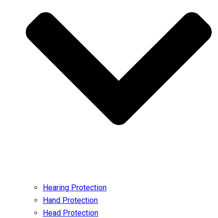
Hearing Protection
Hand Protection
Head Protection