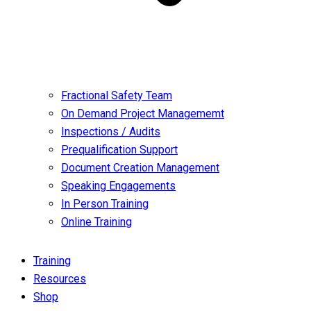
Fractional Safety Team
On Demand Project Managememt
Inspections / Audits
Prequalification Support
Document Creation Management
Speaking Engagements
In Person Training
Online Training
Training
Resources
Shop