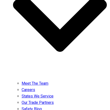
Meet The Team
Careers
States We Service
Our Trade Partners
Safety Blog