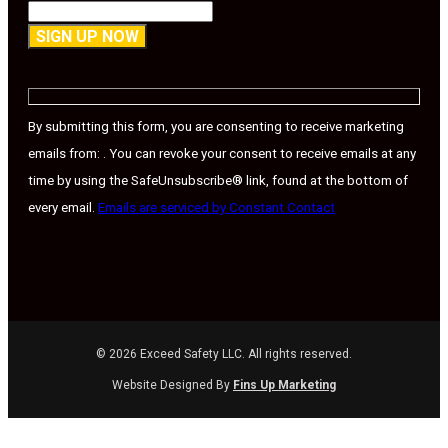
Constant
Contact
Use.
By submitting this form, you are consenting to receive marketing
Please
emails from: . You can revoke your consent to receive emails at any
leave
time by using the SafeUnsubscribe® link, found at the bottom of
this
every email.
Emails are serviced by Constant Contact
field
blank.
© 2026 Exceed Safety LLC. All rights reserved.
Website Designed By
Fins Up Marketing