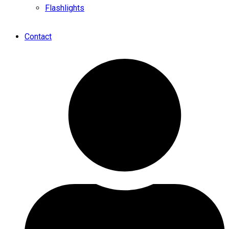
Flashlights
Contact