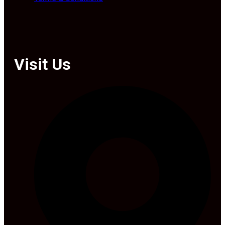
Visit Us