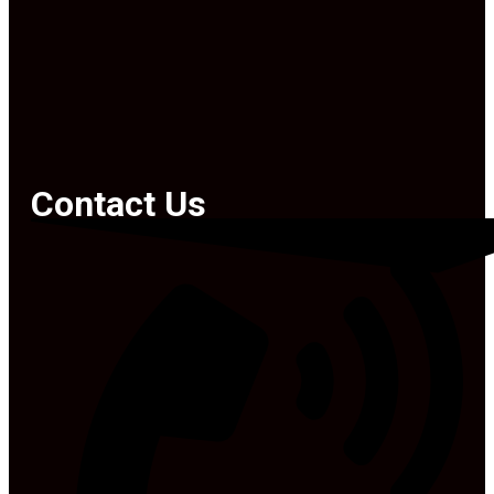
Contact Us