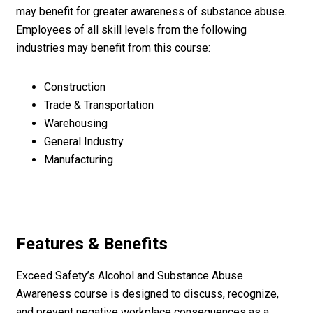
may benefit for greater awareness of substance abuse.
Employees of all skill levels from the following
industries may benefit from this course:
Construction
Trade & Transportation
Warehousing
General Industry
Manufacturing
Features & Benefits
Exceed Safety’s Alcohol and Substance Abuse
Awareness course is designed to discuss, recognize,
and prevent negative workplace consequences as a