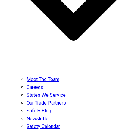
Meet The Team
Careers
States We Service
Our Trade Partners
Safety Blog
Newsletter
Safety Calendar