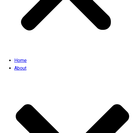
Home
About