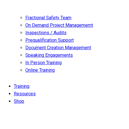
Fractional Safety Team
On Demand Project Managememt
Inspections / Audits
Prequalification Support
Document Creation Management
Speaking Engagements
In Person Training
Online Training
Training
Resources
Shop