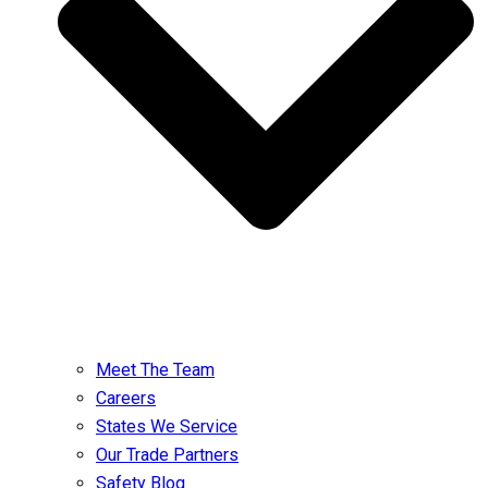
Meet The Team
Careers
States We Service
Our Trade Partners
Safety Blog