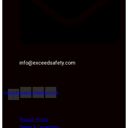
info@exceedsafety.com
Facebook-
Instagram
Linkedin
Youtube
f
Privacy Policy
Terms & Conditions