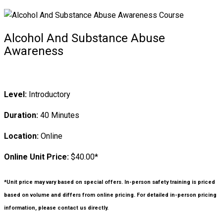
Alcohol And Substance Abuse
Awareness
Level:
Introductory
Duration:
40 Minutes
Location:
Online
Online Unit Price:
$40.00*
*Unit price may vary based on special offers. In-person safety training is priced
based on volume and differs from online pricing. For detailed in-person pricing
information, please contact us directly.