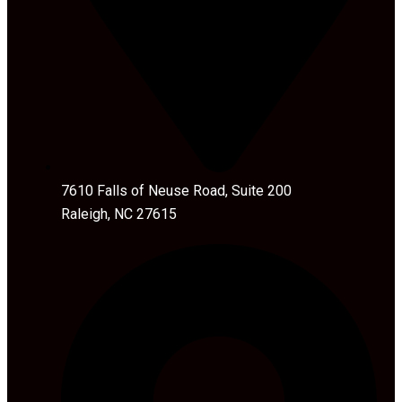
7610 Falls of Neuse Road, Suite 200
Raleigh, NC 27615