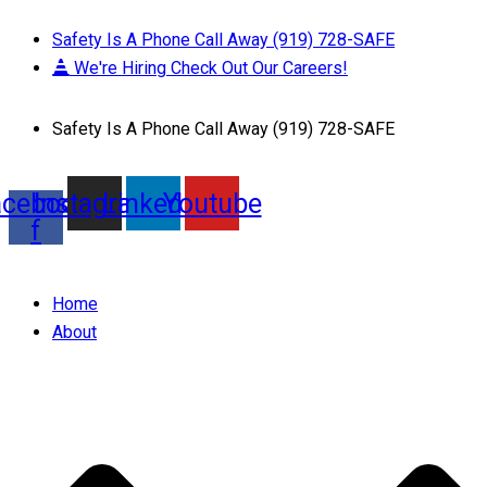
Safety Is A Phone Call Away (919) 728-SAFE
We're Hiring Check Out Our Careers!
Safety Is A Phone Call Away (919) 728-SAFE
acebook-
Instagram
Linkedin
Youtube
f
Home
About