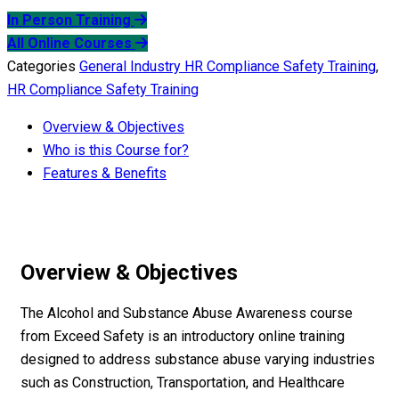
In Person Training
All Online Courses
Categories
General Industry HR Compliance Safety Training
,
HR Compliance Safety Training
Overview & Objectives
Who is this Course for?
Features & Benefits
Overview & Objectives
The Alcohol and Substance Abuse Awareness course
from Exceed Safety is an introductory online training
designed to address substance abuse varying industries
such as Construction, Transportation, and Healthcare