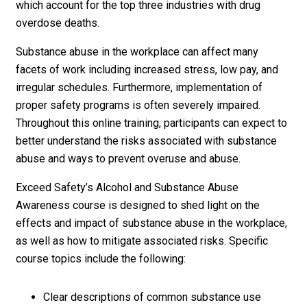
which account for the top three industries with drug
overdose deaths.
Substance abuse in the workplace can affect many
facets of work including increased stress, low pay, and
irregular schedules. Furthermore, implementation of
proper safety programs is often severely impaired.
Throughout this online training, participants can expect to
better understand the risks associated with substance
abuse and ways to prevent overuse and abuse.
Exceed Safety’s Alcohol and Substance Abuse
Awareness course is designed to shed light on the
effects and impact of substance abuse in the workplace,
as well as how to mitigate associated risks. Specific
course topics include the following:
Clear descriptions of common substance use