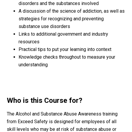
disorders and the substances involved
A discussion of the science of addiction, as well as
strategies for recognizing and preventing
substance use disorders
Links to additional government and industry
resources
Practical tips to put your learning into context
Knowledge checks throughout to measure your
understanding
Who is this Course for?
The Alcohol and Substance Abuse Awareness training
from Exceed Safety is designed for employees of all
skill levels who may be at risk of substance abuse or