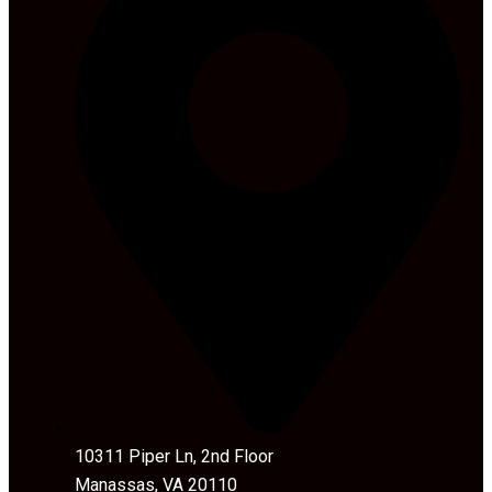
10311 Piper Ln, 2nd Floor
Manassas, VA 20110