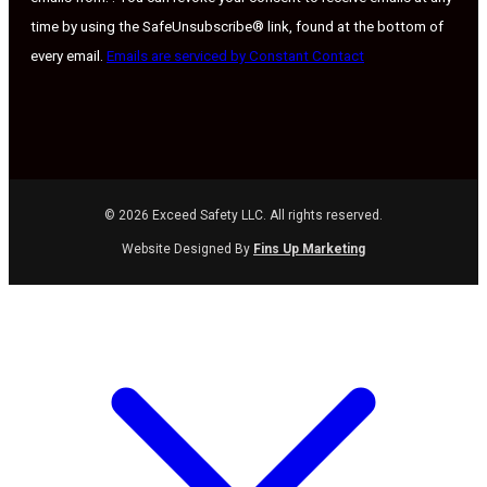
leave
time by using the SafeUnsubscribe® link, found at the bottom of
this
every email.
Emails are serviced by Constant Contact
field
blank.
© 2026 Exceed Safety LLC. All rights reserved.
Website Designed By
Fins Up Marketing