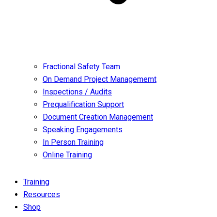
Fractional Safety Team
On Demand Project Managememt
Inspections / Audits
Prequalification Support
Document Creation Management
Speaking Engagements
In Person Training
Online Training
Training
Resources
Shop