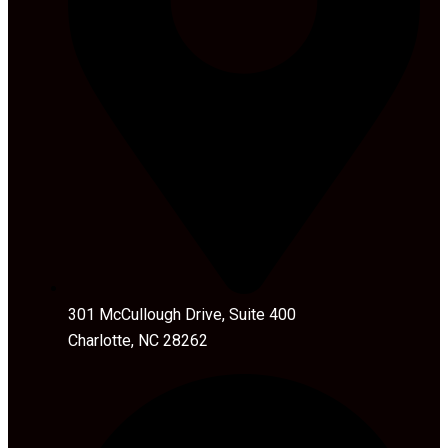
301 McCullough Drive, Suite 400
Charlotte, NC 28262