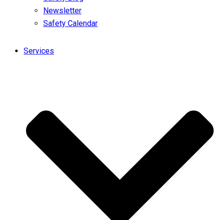
Newsletter
Safety Calendar
Services