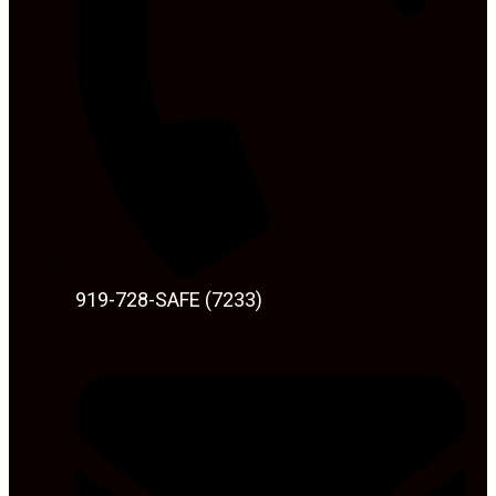
919-728-SAFE (7233)