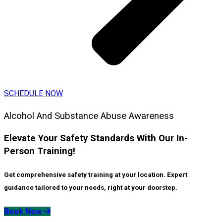
SCHEDULE NOW
Alcohol And Substance Abuse Awareness
Elevate Your Safety Standards With Our In-
Person Training!
Get comprehensive safety training at your location. Expert
guidance tailored to your needs, right at your doorstep.
Book Now