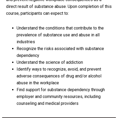
direct result of substance abuse. Upon completion of this
course, participants can expect to:
Understand the conditions that contribute to the
prevalence of substance use and abuse in all
industries
Recognize the risks associated with substance
dependency
Understand the science of addiction
Identify ways to recognize, avoid, and prevent
adverse consequences of drug and/or alcohol
abuse in the workplace
Find support for substance dependency through
employer and community resources, including
counseling and medical providers