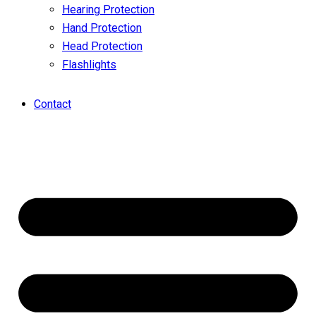
Hearing Protection
Hand Protection
Head Protection
Flashlights
Contact