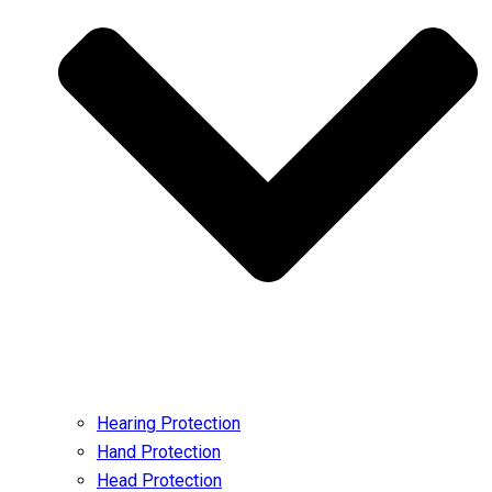
Hearing Protection
Hand Protection
Head Protection