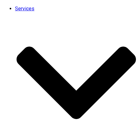
Services