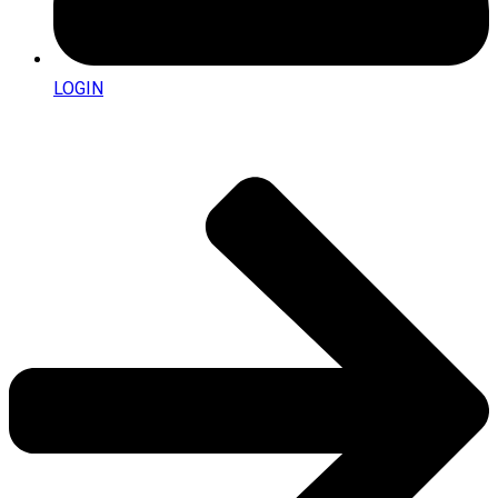
LOGIN