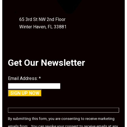
65 3rd St NW 2nd Floor
Winter Haven, FL 33881
Get Our Newsletter
Email Address:
*
Constant
Contact
Use.
By submitting this form, you are consenting to receive marketing
Please
emails from: . You can revoke your consent to receive emails at any