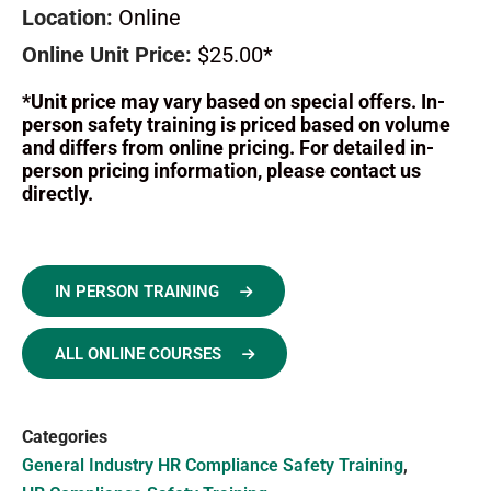
Location:
Online
Online Unit Price:
$25.00*
*Unit price may vary based on special offers. In-
person safety training is priced based on volume
and differs from online pricing. For detailed in-
person pricing information, please contact us
directly.
IN PERSON TRAINING
ALL ONLINE COURSES
Categories
General Industry HR Compliance Safety Training
,