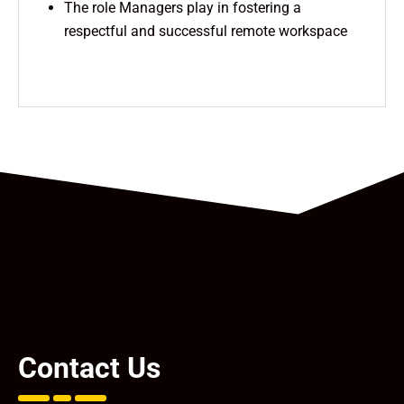
The role Managers play in fostering a
respectful and successful remote workspace
Contact Us