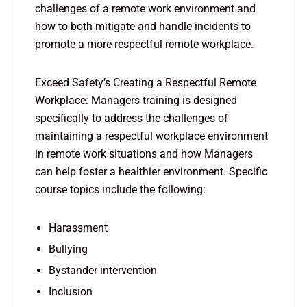
challenges of a remote work environment and
how to both mitigate and handle incidents to
promote a more respectful remote workplace.
Exceed Safety’s Creating a Respectful Remote
Workplace: Managers training is designed
specifically to address the challenges of
maintaining a respectful workplace environment
in remote work situations and how Managers
can help foster a healthier environment. Specific
course topics include the following:
Harassment
Bullying
Bystander intervention
Inclusion