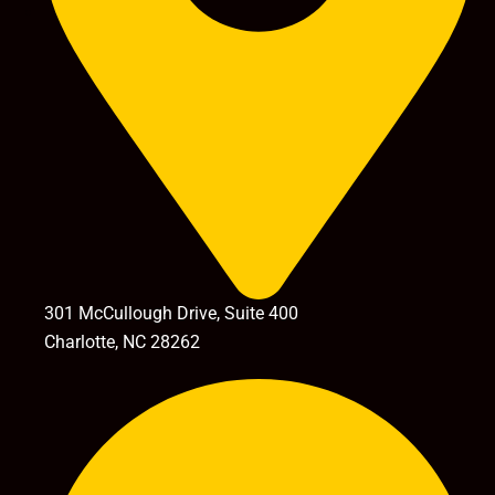
301 McCullough Drive, Suite 400
Charlotte, NC 28262