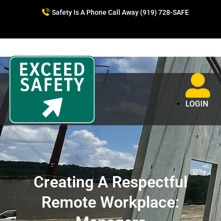
Safety Is A Phone Call Away (919) 728-SAFE
LOGIN
Creating A Respectful
Remote Workplace: