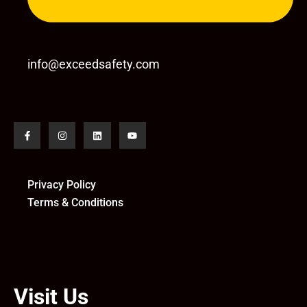
info@exceedsafety.com
Privacy Policy
Terms & Conditions
Visit Us