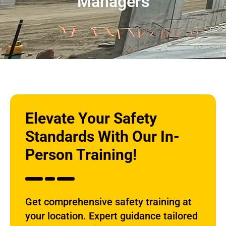
Managers
Elevate Your Safety
Standards With Our In-
Person Training!
Get comprehensive safety training at
your location. Expert guidance tailored