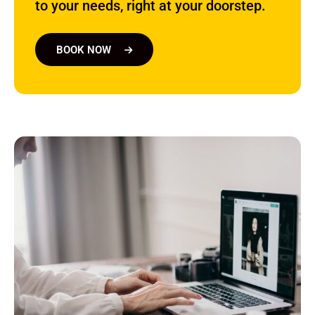
to your needs, right at your doorstep.
BOOK NOW