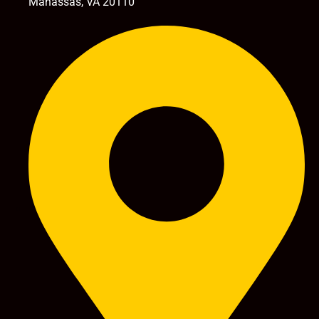
Manassas, VA 20110