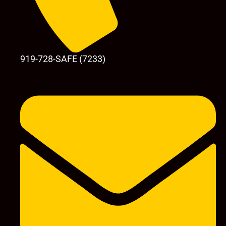
919-728-SAFE (7233)