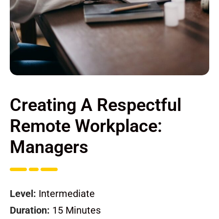
Creating A Respectful
Remote Workplace:
Managers
Level:
Intermediate
Duration:
15 Minutes