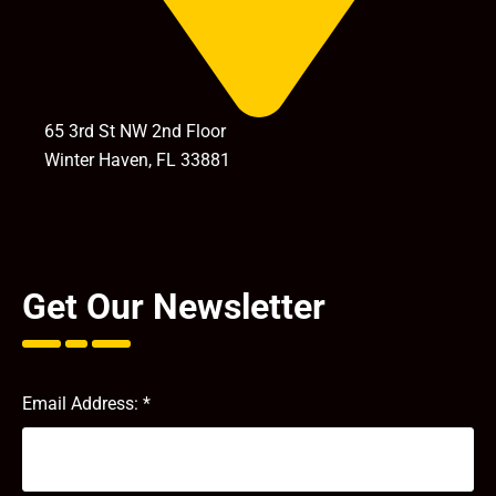
65 3rd St NW 2nd Floor
Winter Haven, FL 33881
Get Our Newsletter
Email Address:
*