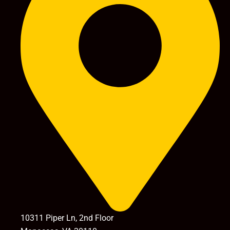
10311 Piper Ln, 2nd Floor