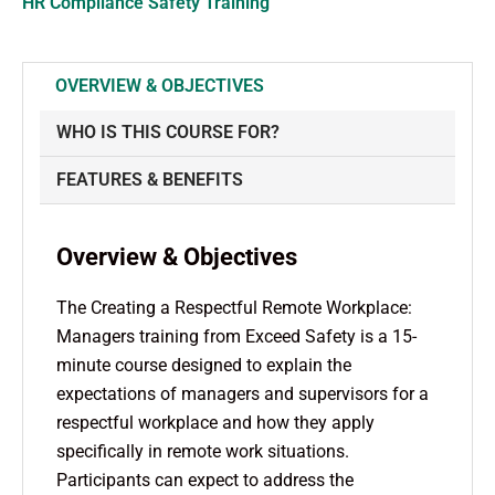
HR Compliance Safety Training
OVERVIEW & OBJECTIVES
WHO IS THIS COURSE FOR?
FEATURES & BENEFITS
Overview & Objectives
The Creating a Respectful Remote Workplace:
Managers training from Exceed Safety is a 15-
minute course designed to explain the
expectations of managers and supervisors for a
respectful workplace and how they apply
specifically in remote work situations.
Participants can expect to address the