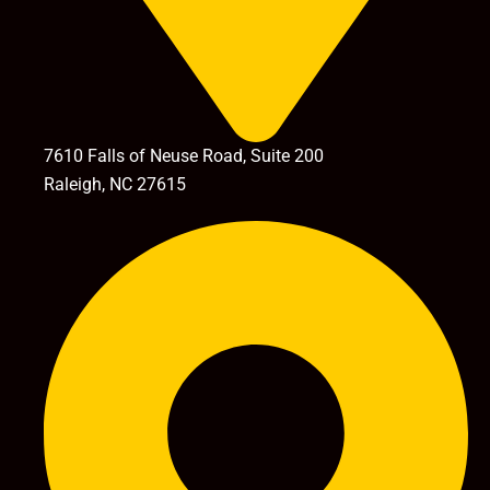
7610 Falls of Neuse Road, Suite 200
Raleigh, NC 27615