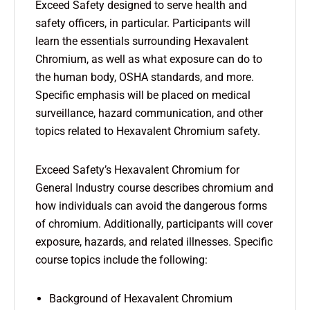
Exceed Safety designed to serve health and
safety officers, in particular. Participants will
learn the essentials surrounding Hexavalent
Chromium, as well as what exposure can do to
the human body, OSHA standards, and more.
Specific emphasis will be placed on medical
surveillance, hazard communication, and other
topics related to Hexavalent Chromium safety.
Exceed Safety’s Hexavalent Chromium for
General Industry course describes chromium and
how individuals can avoid the dangerous forms
of chromium. Additionally, participants will cover
exposure, hazards, and related illnesses. Specific
course topics include the following:
Background of Hexavalent Chromium