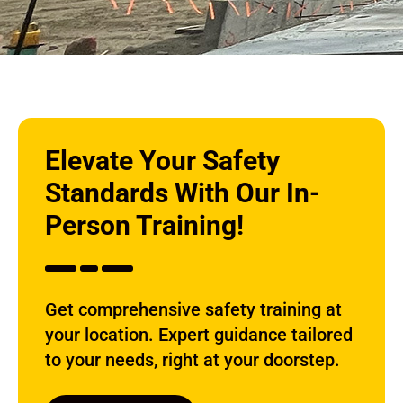
Elevate Your Safety
Standards With Our In-
Person Training!
Get comprehensive safety training at
your location. Expert guidance tailored
to your needs, right at your doorstep.