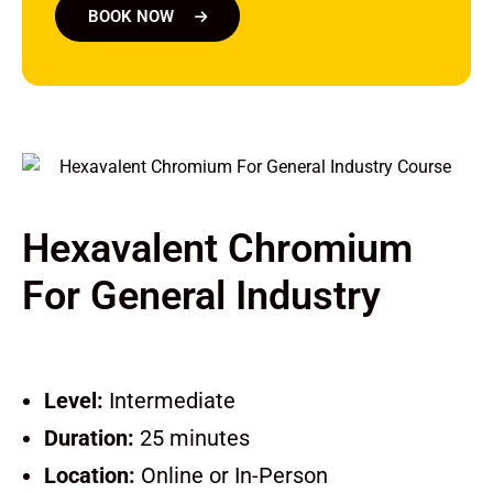
BOOK NOW
Hexavalent Chromium
For General Industry
Level:
Intermediate
Duration:
25 minutes
Location:
Online or In-Person