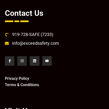
Contact Us
919-728-SAFE (7233)
info@exceedsafety.com
Privacy Policy
Terms & Conditions