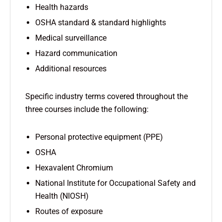
Health hazards
OSHA standard & standard highlights
Medical surveillance
Hazard communication
Additional resources
Specific industry terms covered throughout the
three courses include the following:
Personal protective equipment (PPE)
OSHA
Hexavalent Chromium
National Institute for Occupational Safety and
Health (NIOSH)
Routes of exposure