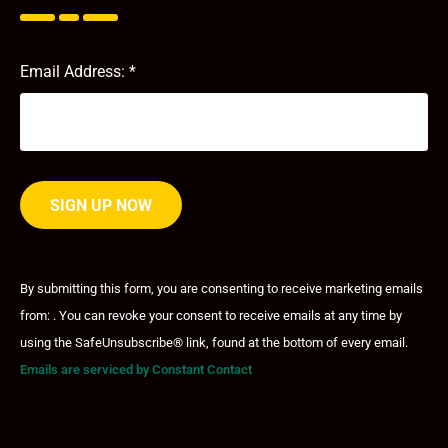
Email Address:
*
Constant
Contact
By submitting this form, you are consenting to receive marketing emails
Use.
from: . You can revoke your consent to receive emails at any time by
Please
leave
using the SafeUnsubscribe® link, found at the bottom of every email.
this field
Emails are serviced by Constant Contact
blank.