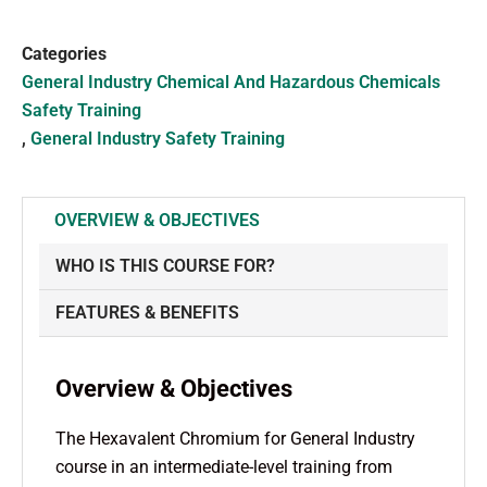
Categories
General Industry Chemical And Hazardous Chemicals
Safety Training
,
General Industry Safety Training
OVERVIEW & OBJECTIVES
WHO IS THIS COURSE FOR?
FEATURES & BENEFITS
Overview & Objectives
The Hexavalent Chromium for General Industry
course in an intermediate-level training from