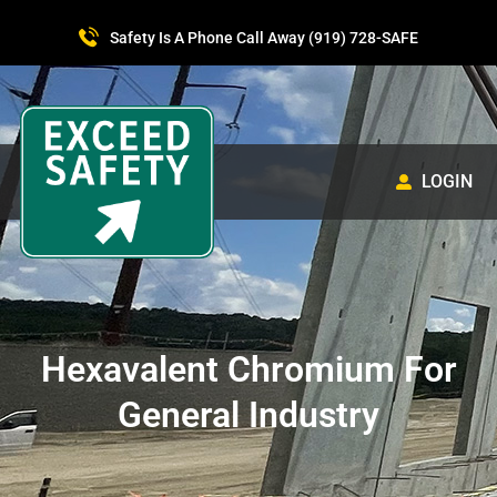
Safety Is A Phone Call Away (919) 728-SAFE
LOGIN
Hexavalent Chromium For
General Industry