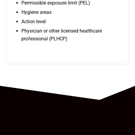
Permissible exposure limit (PEL)
Hygiene areas
Action level
Physician or other licensed healthcare
professional (PLHCP)