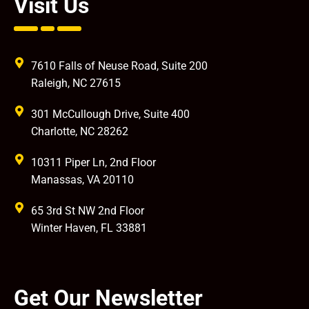
Visit Us
7610 Falls of Neuse Road, Suite 200
Raleigh, NC 27615
301 McCullough Drive, Suite 400
Charlotte, NC 28262
10311 Piper Ln, 2nd Floor
Manassas, VA 20110
65 3rd St NW 2nd Floor
Winter Haven, FL 33881
Get Our Newsletter