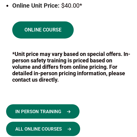
Online Unit Price:
$40.00*
ONLINE COURSE
*Unit price may vary based on special offers. In-
person safety training is priced based on
volume and differs from online pricing. For
detailed in-person pricing information, please
contact us directly.
IN PERSON TRAINING
ALL ONLINE COURSES