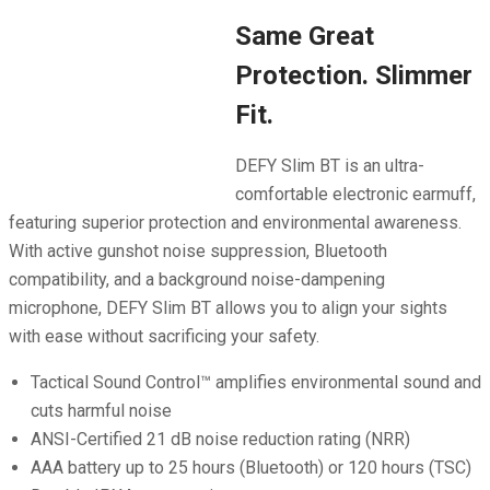
Same Great
Protection. Slimmer
Fit.
DEFY Slim BT is an ultra-
comfortable electronic earmuff,
featuring superior protection and environmental awareness.
With active gunshot noise suppression, Bluetooth
compatibility, and a background noise-dampening
microphone, DEFY Slim BT allows you to align your sights
with ease without sacrificing your safety.
Tactical Sound Control™ amplifies environmental sound and
cuts harmful noise
ANSI-Certified 21 dB noise reduction rating (NRR)
AAA battery up to 25 hours (Bluetooth) or 120 hours (TSC)