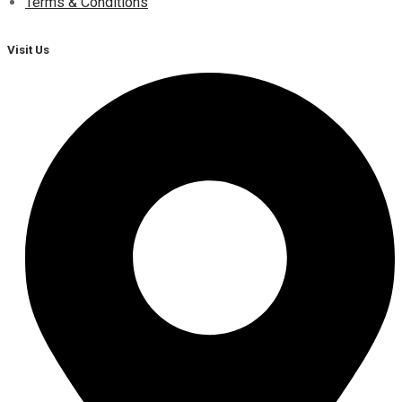
Terms & Conditions
Visit Us