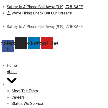
Safety Is A Phone Call Away (919) 728-SAFE
We're Hiring Check Out Our Careers!
Safety Is A Phone Call Away (919) 728-SAFE
acebook-
Instagram
Linkedin
Youtube
f
Home
About
Meet The Team
Careers
States We Service