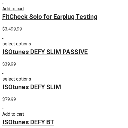
Add to cart
FitCheck Solo for Earplug Testing
$
3,499.99
select options
ISOtunes DEFY SLIM PASSIVE
$
39.99
select options
ISOtunes DEFY SLIM
$
79.99
Add to cart
ISOtunes DEFY BT