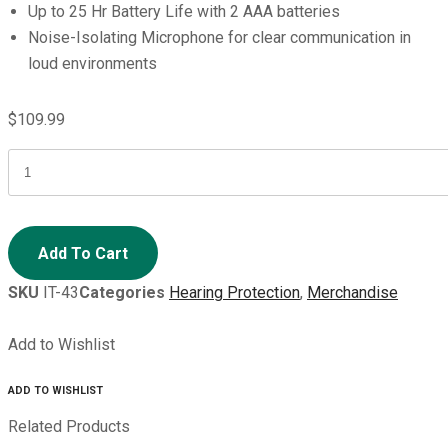
Up to 25 Hr Battery Life with 2 AAA batteries
Noise-Isolating Microphone for clear communication in
loud environments
$
109.99
ISOtunes
DEFY
SLIM
BT
Add To Cart
quantity
SKU
IT-43
Categories
Hearing Protection
,
Merchandise
Add to Wishlist
ADD TO WISHLIST
Related Products