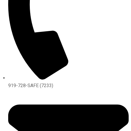
919-728-SAFE (7233)