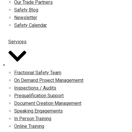
Our Trade Partners
Safety Blog
Newsletter
Safety Calendar
Services
Fractional Safety Team
On Demand Project Managememt
Inspections / Audits
Prequalification Support
Document Creation Management
Speaking Engagements
In Person Training
Online Training