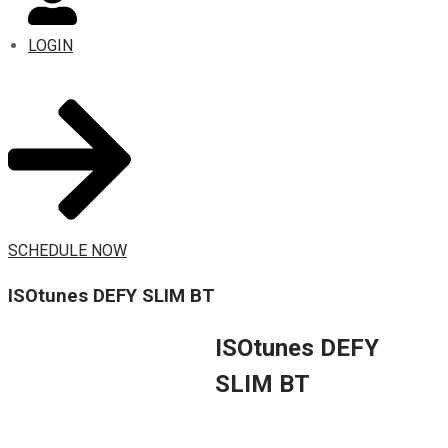
LOGIN
SCHEDULE NOW
ISOtunes DEFY SLIM BT
ISOtunes DEFY
SLIM BT