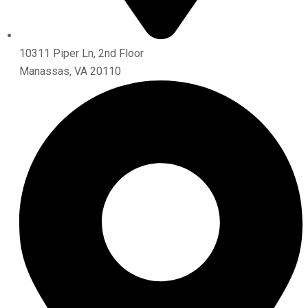
10311 Piper Ln, 2nd Floor
Manassas, VA 20110