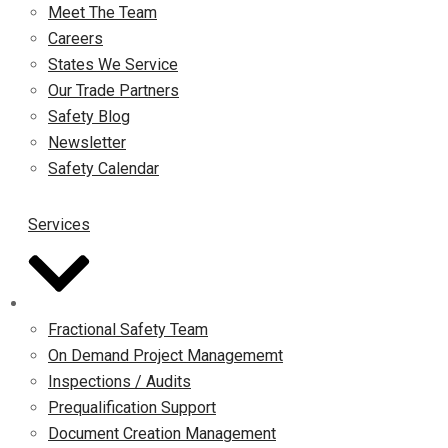
Meet The Team
Careers
States We Service
Our Trade Partners
Safety Blog
Newsletter
Safety Calendar
Services
Fractional Safety Team
On Demand Project Managememt
Inspections / Audits
Prequalification Support
Document Creation Management