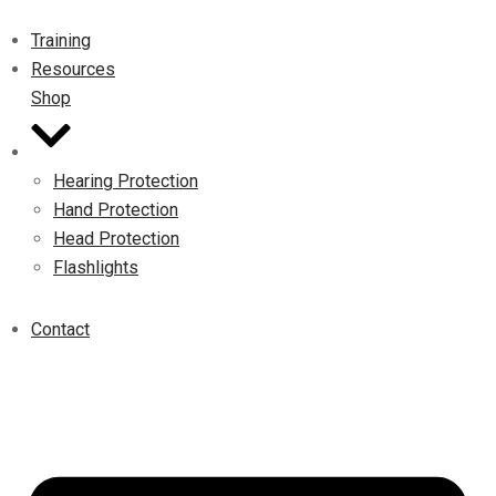
Training
Resources
Shop
Hearing Protection
Hand Protection
Head Protection
Flashlights
Contact