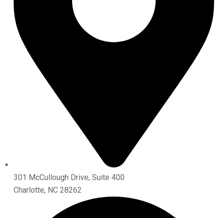
301 McCullough Drive, Suite 400
Charlotte, NC 28262