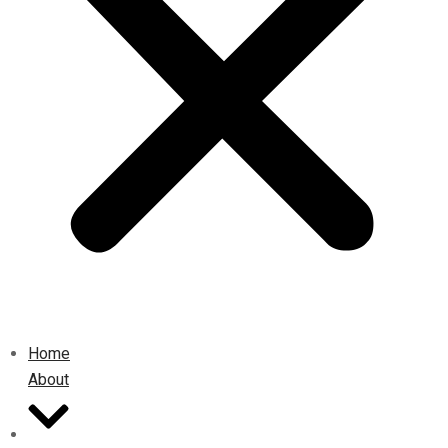
Home
About