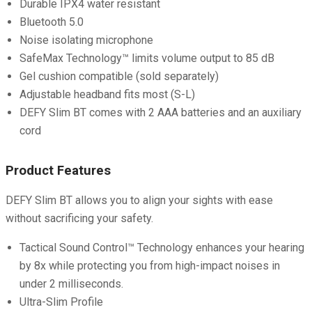
Durable IPX4 water resistant
Bluetooth 5.0
Noise isolating microphone
SafeMax Technology™ limits volume output to 85 dB
Gel cushion compatible (sold separately)
Adjustable headband fits most (S-L)
DEFY Slim BT comes with 2 AAA batteries and an auxiliary
cord
Product Features
DEFY Slim BT allows you to align your sights with ease
without sacrificing your safety.
Tactical Sound Control™ Technology enhances your hearing
by 8x while protecting you from high-impact noises in
under 2 milliseconds.
Ultra-Slim Profile