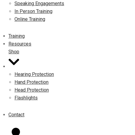
Speaking Engagements
In Person Training
Online Training
Training
Resources
Shop
Hearing Protection
Hand Protection
Head Protection
Flashlights
Contact