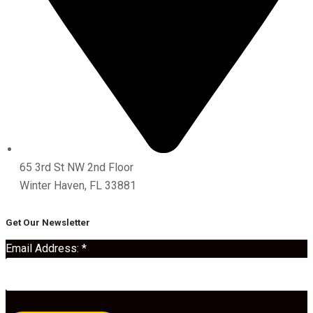
65 3rd St NW 2nd Floor
Winter Haven, FL 33881
Get Our Newsletter
Email Address:
*