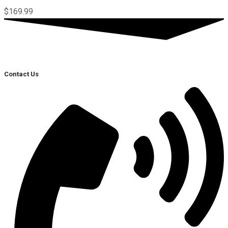
$
169.99
Contact Us