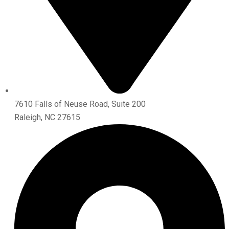
7610 Falls of Neuse Road, Suite 200
Raleigh, NC 27615