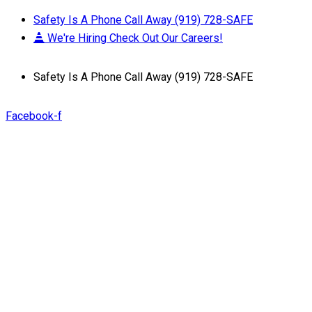
Safety Is A Phone Call Away (919) 728-SAFE
We're Hiring Check Out Our Careers!
Safety Is A Phone Call Away (919) 728-SAFE
Facebook-f