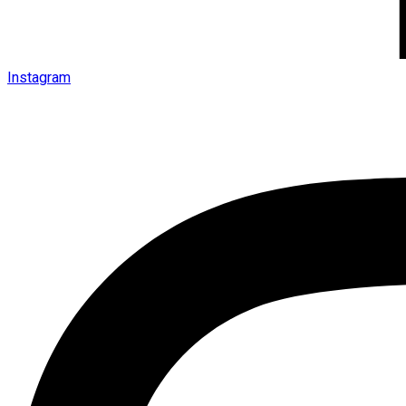
Instagram