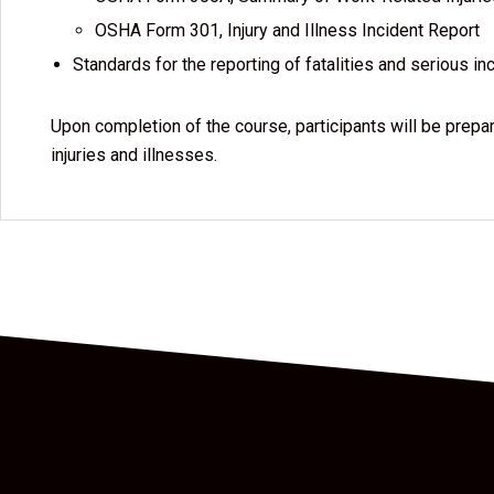
OSHA Form 301, Injury and Illness Incident Report
Standards for the reporting of fatalities and serious in
Upon completion of the course, participants will be prep
injuries and illnesses.