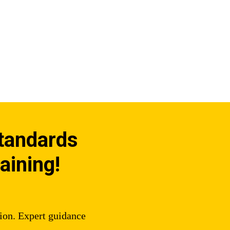
Standards
aining!
tion. Expert guidance