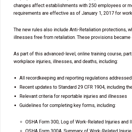
changes affect establishments with 250 employees or mor
requirements are effective as of January 1, 2017 for wor
The new rules also include Anti-Retaliation protections, w
illnesses free from retaliation. These provisions became
As part of this advanced-level, online training course, pa
workplace injuries, illnesses, and deaths, including:
All recordkeeping and reporting regulations addressed 
Recent updates to Standard 29 CFR 1904, including the 
Relevant criteria for reportable injuries and illnesses
Guidelines for completing key forms, including:
OSHA Form 300, Log of Work-Related Injuries and I
OSHA Form 300A, Summary of Work-Related Injurie