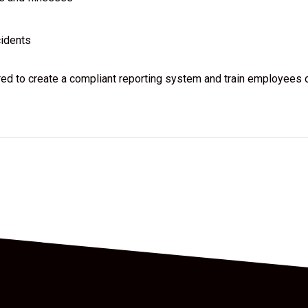
cidents
ared to create a compliant reporting system and train employees