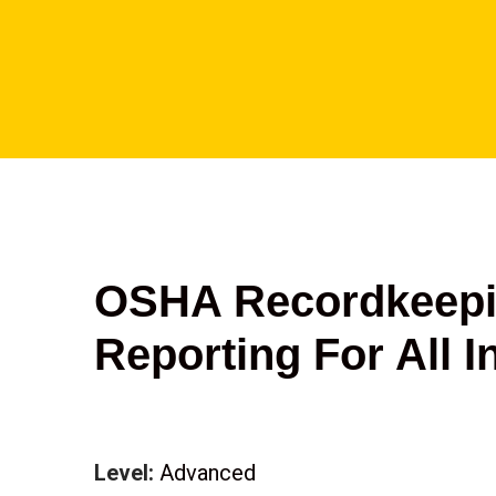
OSHA Recordkeepi
Reporting For All I
Level:
Advanced