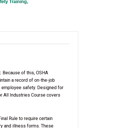
ety Training
,
t. Because of this, OSHA
tain a record of on-the-job
 to employee safety. Designed for
 All Industries Course covers
al Rule to require certain
ury and illness forms. These