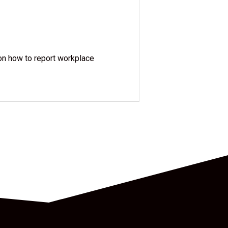
 on how to report workplace