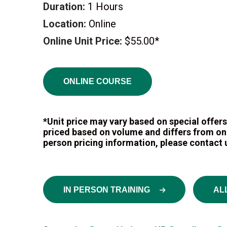
Duration:
1 Hours
Location:
Online
Online Unit Price:
$55.00*
ONLINE COURSE
*Unit price may vary based on special offers.
priced based on volume and differs from onli
person pricing information, please contact u
IN PERSON TRAINING
AL