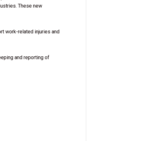
dustries. These new
rt work-related injuries and
eeping and reporting of