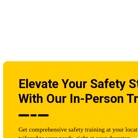
Elevate Your Safety 
With Our In-Person Tr
Get comprehensive safety training at your loca