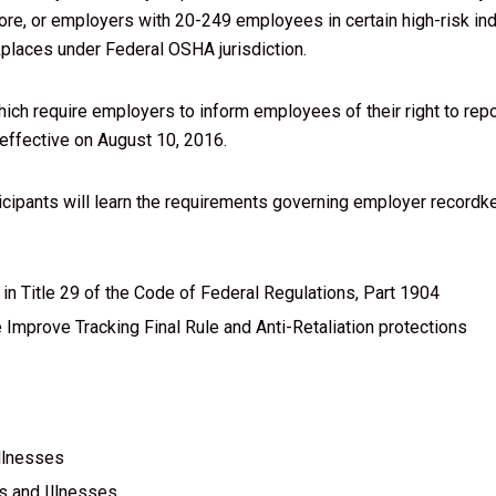
e, or employers with 20-249 employees in certain high-risk in
kplaces under Federal OSHA jurisdiction.
hich require employers to inform employees of their right to repo
 effective on August 10, 2016.
rticipants will learn the requirements governing employer recordk
in Title 29 of the Code of Federal Regulations, Part 1904
Improve Tracking Final Rule and Anti-Retaliation protections
llnesses
s and Illnesses