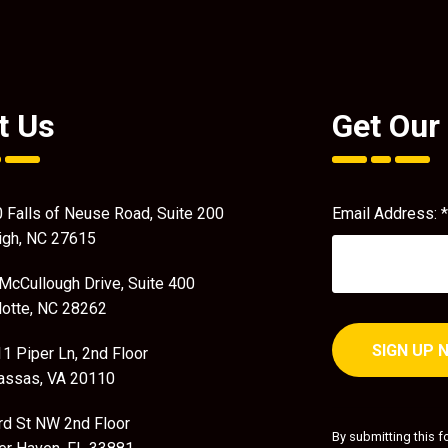
t Us
Get Our
 Falls of Neuse Road, Suite 200
Email Address:
*
igh, NC 27615
McCullough Drive, Suite 400
lotte, NC 28262
1 Piper Ln, 2nd Floor
ssas, VA 20110
Constant
Contact
rd St NW 2nd Floor
By submitting this f
Use.