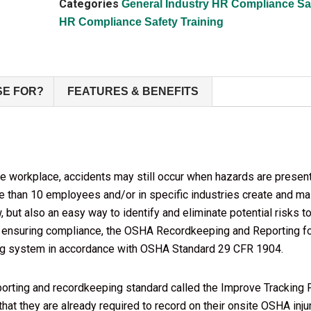
Categories
General Industry HR Compliance Saf
HR Compliance Safety Training
SE FOR?
FEATURES & BENEFITS
e workplace, accidents may still occur when hazards are presen
than 10 employees and/or in specific industries create and main
aw, but also an easy way to identify and eliminate potential risks
 ensuring compliance, the OSHA Recordkeeping and Reporting for
ting system in accordance with OSHA Standard 29 CFR 1904.
ing and recordkeeping standard called the Improve Tracking Fin
 that they are already required to record on their onsite OSHA inj