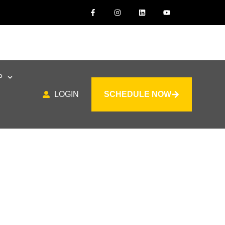
P
LOGIN
SCHEDULE NOW
or All