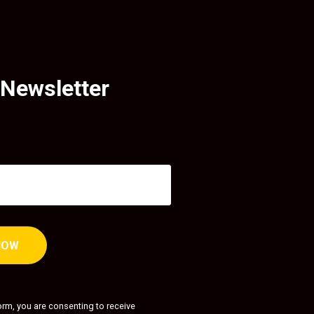
 Newsletter
orm, you are consenting to receive