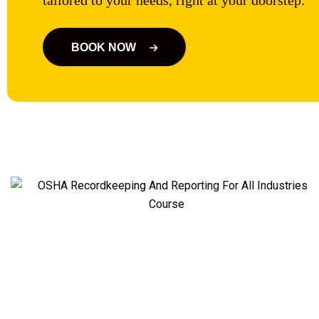
tailored to your needs, right at your doorstep.
BOOK NOW