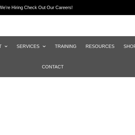
We're Hiring Check Out Our Careers!
T
SERVICES
TRAINING
RESOURCES
SHO
CONTACT
eping And Reporting F
Industries