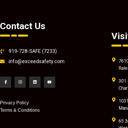
Contact Us
Visi
919-728-SAFE (7233)
info@exceedsafety.com
7610
Rale
301 
Char
1031
Privacy Policy
Mana
Terms & Conditions
65 3