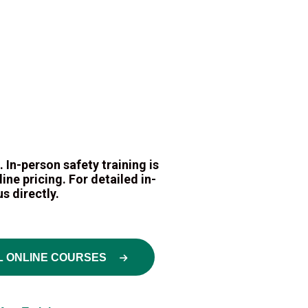
 In-person safety training is
ne pricing. For detailed in-
s directly.
L ONLINE COURSES