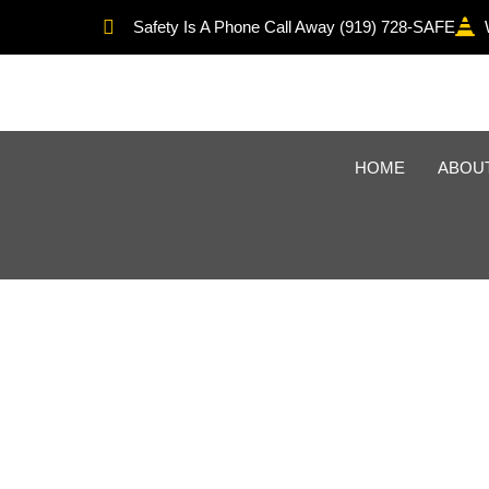
Safety Is A Phone Call Away (919) 728-SAFE
HOME
ABOU
OSHA Recordke