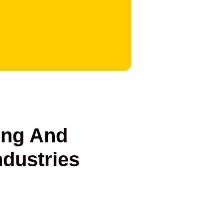
ng And
ndustries