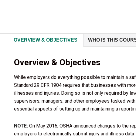
OVERVIEW & OBJECTIVES
WHO IS THIS COUR
Overview & Objectives
While employers do everything possible to maintain a saf
Standard 29 CFR 1904 requires that businesses with more 
illnesses and injuries. Doing so is not only required by l
supervisors, managers, and other employees tasked with
essential aspects of setting up and maintaining a repor
NOTE:
On May 2016, OSHA announced changes to the report
employers to electronically submit injury and illness data