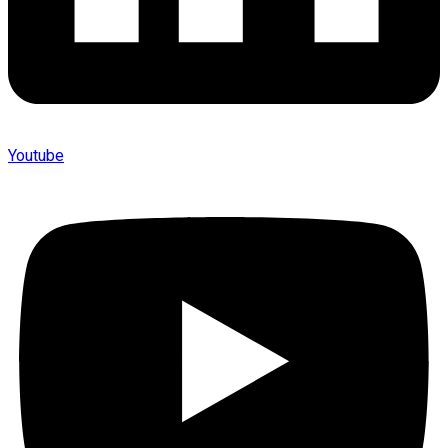
Youtube