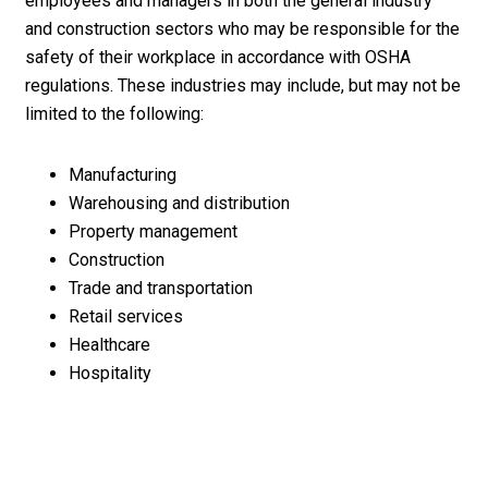
employees and managers in both the general industry
and construction sectors who may be responsible for the
safety of their workplace in accordance with OSHA
regulations. These industries may include, but may not be
limited to the following:
Manufacturing
Warehousing and distribution
Property management
Construction
Trade and transportation
Retail services
Healthcare
Hospitality