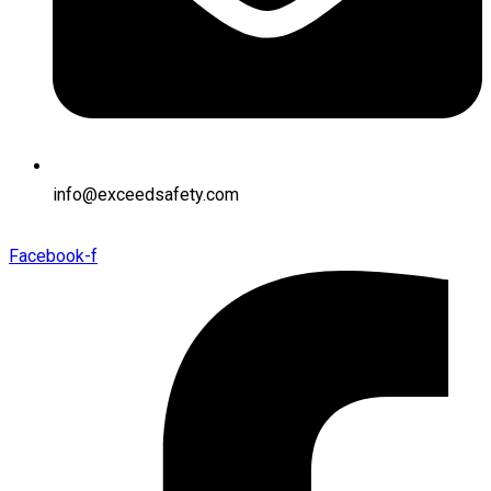
info@exceedsafety.com
Facebook-f