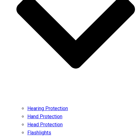
Hearing Protection
Hand Protection
Head Protection
Flashlights