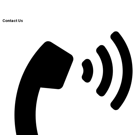
Contact Us