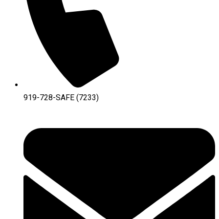
919-728-SAFE (7233)