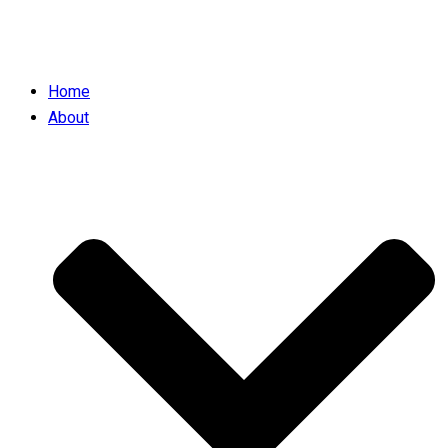
Home
About