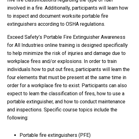
involved in a fire. Additionally, participants will learn how
to inspect and document worksite portable fire
extinguishers according to OSHA regulations.
Exceed Safety’s Portable Fire Extinguisher Awareness
for All Industries online training is designed specifically
to help minimize the risk of injuries and damage due to
workplace fires and/or explosions. In order to train
individuals how to put out fires, participants will learn the
four elements that must be present at the same time in
order for a workplace fire to exist. Participants can also
expect to learn the classification of fires, how to use a
portable extinguisher, and how to conduct maintenance
and inspections. Specific course topics include the
following:
Portable fire extinguishers (PFE)