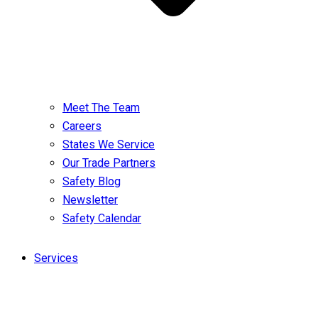
Meet The Team
Careers
States We Service
Our Trade Partners
Safety Blog
Newsletter
Safety Calendar
Services