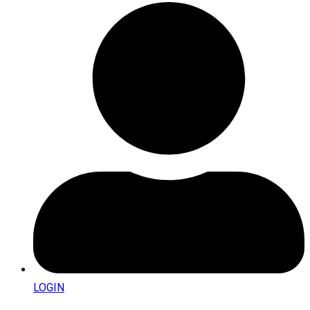
LOGIN