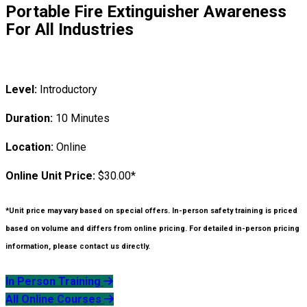
Portable Fire Extinguisher Awareness
For All Industries
Level:
Introductory
Duration:
10 Minutes
Location:
Online
Online Unit Price:
$30.00*
*Unit price may vary based on special offers. In-person safety training is priced
based on volume and differs from online pricing. For detailed in-person pricing
information, please contact us directly.
In Person Training
All Online Courses