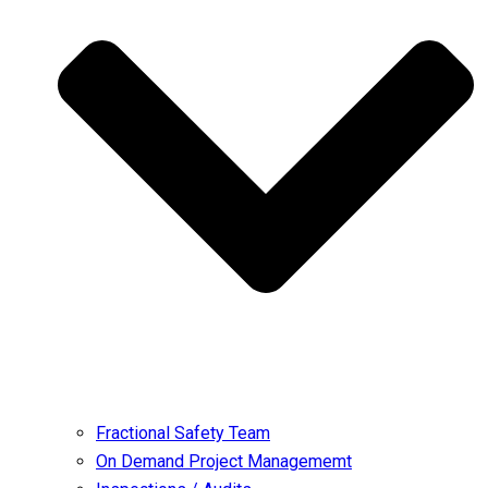
Fractional Safety Team
On Demand Project Managememt