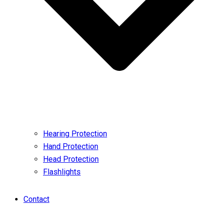
Hearing Protection
Hand Protection
Head Protection
Flashlights
Contact