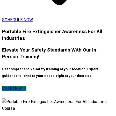
SCHEDULE NOW
Portable Fire Extinguisher Awareness For All
Industries
Elevate Your Safety Standards With Our In-
Person Training!
Get comprehensive safety training at your location. Expert
guidance tailored to your needs, right at your doorstep.
Book Now