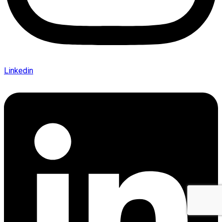
Linkedin