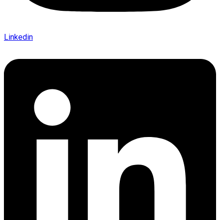
Linkedin