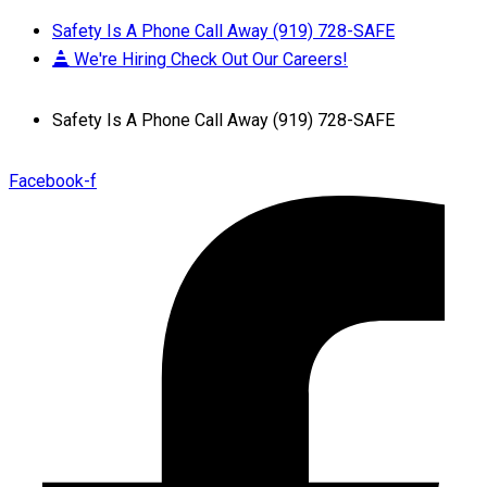
Safety Is A Phone Call Away (919) 728-SAFE
We're Hiring Check Out Our Careers!
Safety Is A Phone Call Away (919) 728-SAFE
Facebook-f