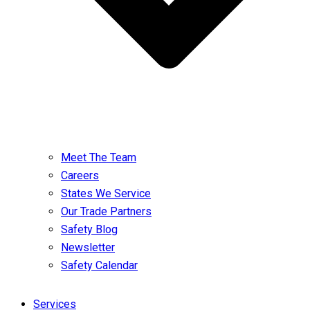
Meet The Team
Careers
States We Service
Our Trade Partners
Safety Blog
Newsletter
Safety Calendar
Services