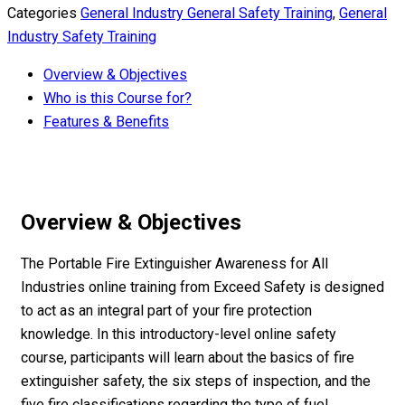
Categories
General Industry General Safety Training
,
General
Industry Safety Training
Overview & Objectives
Who is this Course for?
Features & Benefits
Overview & Objectives
The Portable Fire Extinguisher Awareness for All
Industries online training from Exceed Safety is designed
to act as an integral part of your fire protection
knowledge. In this introductory-level online safety
course, participants will learn about the basics of fire
extinguisher safety, the six steps of inspection, and the
five fire classifications regarding the type of fuel