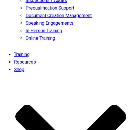
Inspections / Audits
Prequalification Support
Document Creation Management
Speaking Engagements
In Person Training
Online Training
Training
Resources
Shop