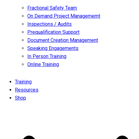
Fractional Safety Team
On Demand Project Managememt
Inspections / Audits
Prequalification Support
Document Creation Management
Speaking Engagements
In Person Training
Online Training
Training
Resources
Shop