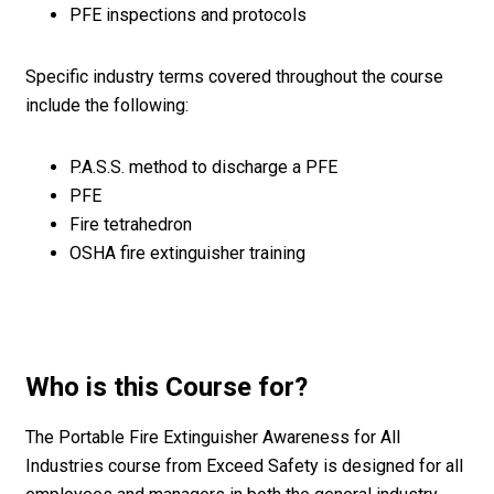
PFE inspections and protocols
Specific industry terms covered throughout the course
include the following:
P.A.S.S. method to discharge a PFE
PFE
Fire tetrahedron
OSHA fire extinguisher training
Who is this Course for?
The Portable Fire Extinguisher Awareness for All
Industries course from Exceed Safety is designed for all