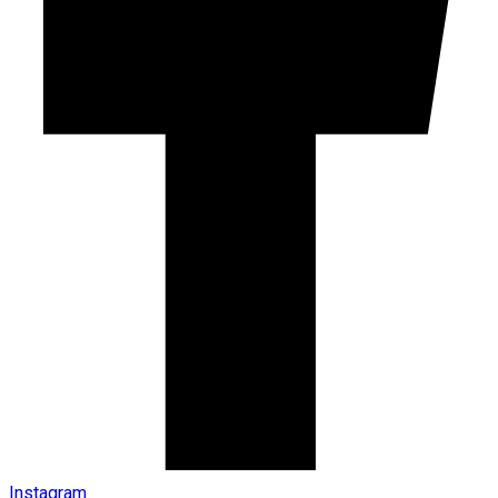
Instagram