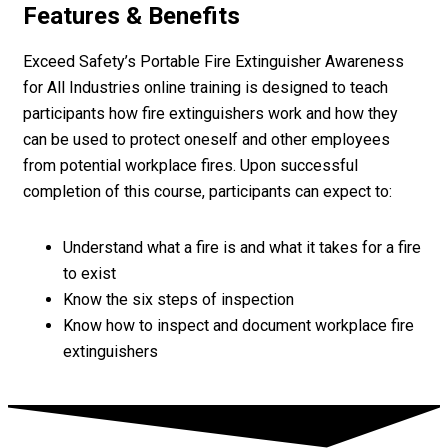
Features & Benefits
Exceed Safety’s Portable Fire Extinguisher Awareness
for All Industries online training is designed to teach
participants how fire extinguishers work and how they
can be used to protect oneself and other employees
from potential workplace fires. Upon successful
completion of this course, participants can expect to:
Understand what a fire is and what it takes for a fire
to exist
Know the six steps of inspection
Know how to inspect and document workplace fire
extinguishers