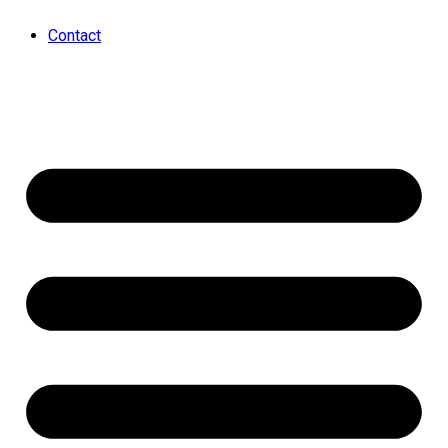
Contact