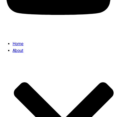
Home
About