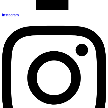
Instagram