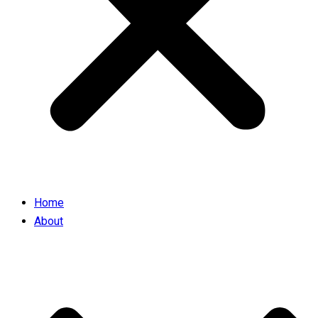
Home
About