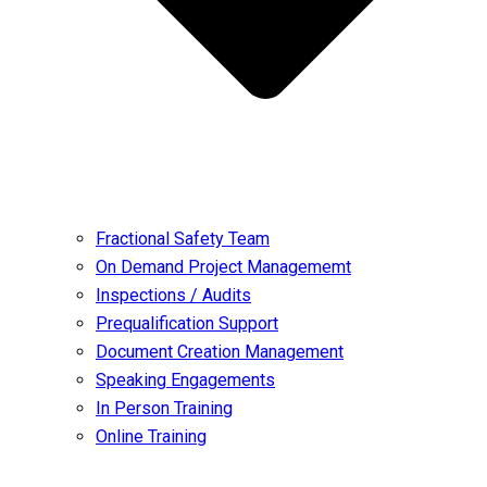
Fractional Safety Team
On Demand Project Managememt
Inspections / Audits
Prequalification Support
Document Creation Management
Speaking Engagements
In Person Training
Online Training