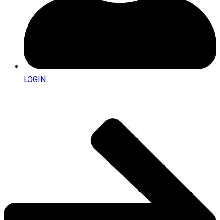
LOGIN