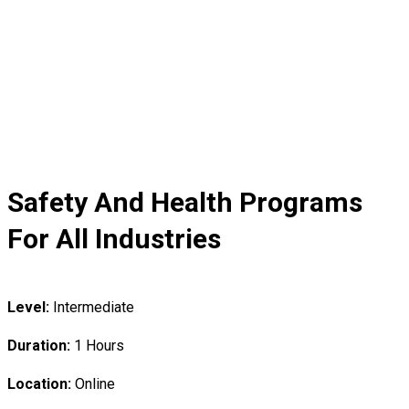
Safety And Health Programs
For All Industries
Level:
Intermediate
Duration:
1 Hours
Location:
Online