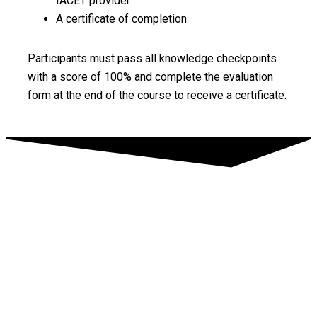
IACET provider
A certificate of completion
Participants must pass all knowledge checkpoints
with a score of 100% and complete the evaluation
form at the end of the course to receive a certificate.