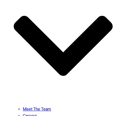
Meet The Team
Careers