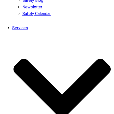
Safety Blog
Newsletter
Safety Calendar
Services