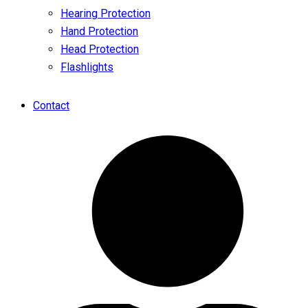
Hearing Protection
Hand Protection
Head Protection
Flashlights
Contact