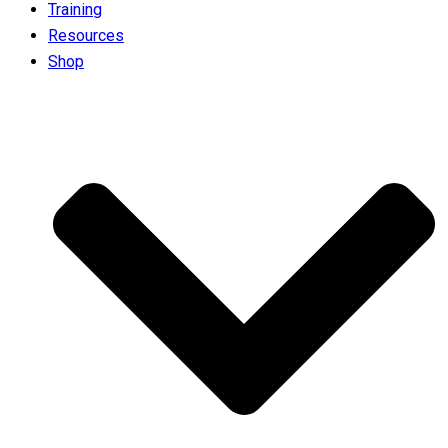
Training
Resources
Shop