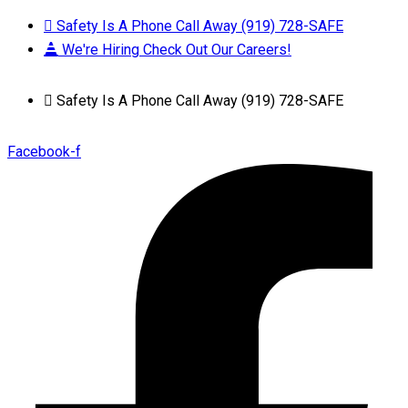
Safety Is A Phone Call Away (919) 728-SAFE
We're Hiring Check Out Our Careers!
Safety Is A Phone Call Away (919) 728-SAFE
Facebook-f