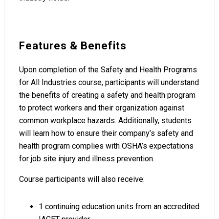
Features & Benefits
Upon completion of the Safety and Health Programs
for All Industries course, participants will understand
the benefits of creating a safety and health program
to protect workers and their organization against
common workplace hazards. Additionally, students
will learn how to ensure their company’s safety and
health program complies with OSHA’s expectations
for job site injury and illness prevention.
Course participants will also receive:
1 continuing education units from an accredited