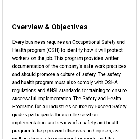
Overview & Objectives
Every business requires an Occupational Safety and
Health program (OSH) to identify how it will protect
workers on the job. This program provides written
documentation of the company’s safe work practices
and should promote a culture of safety. The safety
and health program must also comply with OSHA
regulations and ANSI standards for training to ensure
successful implementation. The Safety and Health
Programs for All Industries course by Exceed Safety
guides participants through the creation,
implementation, and review of a safety and health
program to help prevent illnesses and injuries, as
well as damage to equipment, property, and the