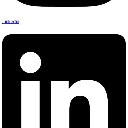
Linkedin