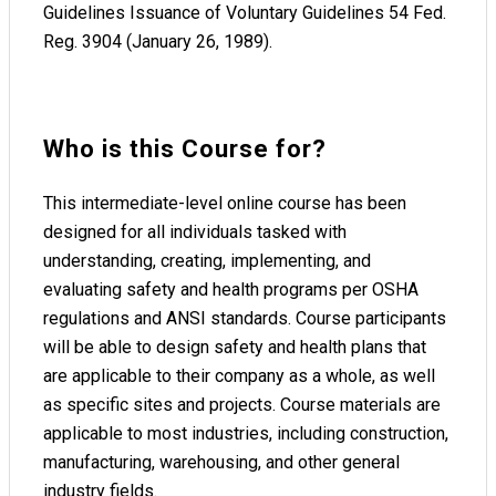
Guidelines Issuance of Voluntary Guidelines 54 Fed.
Reg. 3904 (January 26, 1989).
Who is this Course for?
This intermediate-level online course has been
designed for all individuals tasked with
understanding, creating, implementing, and
evaluating safety and health programs per OSHA
regulations and ANSI standards. Course participants
will be able to design safety and health plans that
are applicable to their company as a whole, as well
as specific sites and projects. Course materials are
applicable to most industries, including construction,
manufacturing, warehousing, and other general
industry fields.