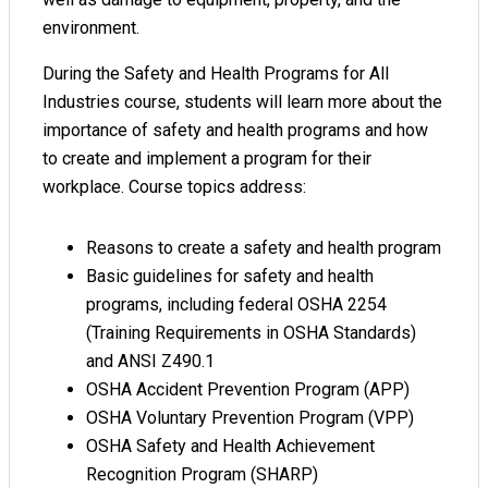
environment.
During the Safety and Health Programs for All
Industries course, students will learn more about the
importance of safety and health programs and how
to create and implement a program for their
workplace. Course topics address:
Reasons to create a safety and health program
Basic guidelines for safety and health
programs, including federal OSHA 2254
(Training Requirements in OSHA Standards)
and ANSI Z490.1
OSHA Accident Prevention Program (APP)
OSHA Voluntary Prevention Program (VPP)
OSHA Safety and Health Achievement
Recognition Program (SHARP)