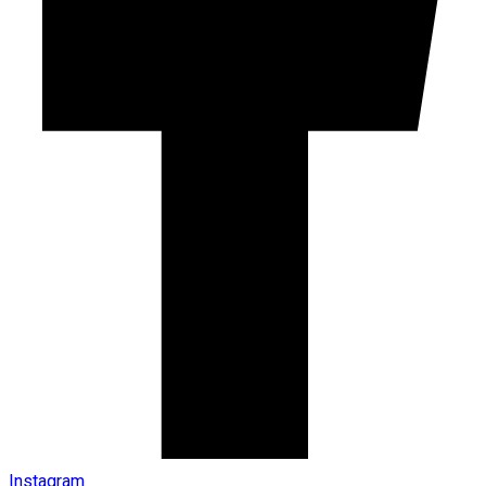
Instagram