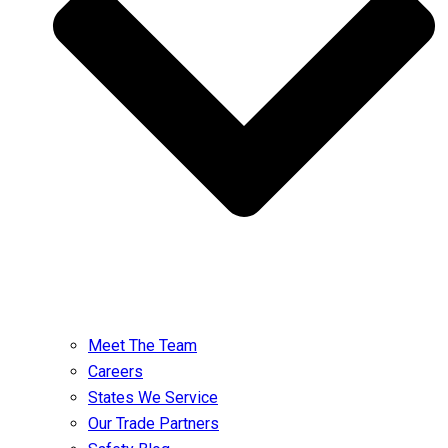
Meet The Team
Careers
States We Service
Our Trade Partners