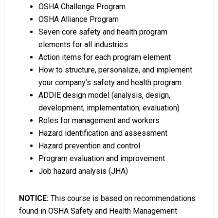
OSHA Challenge Program
OSHA Alliance Program
Seven core safety and health program
elements for all industries
Action items for each program element
How to structure, personalize, and implement
your company’s safety and health program
ADDIE design model (analysis, design,
development, implementation, evaluation)
Roles for management and workers
Hazard identification and assessment
Hazard prevention and control
Program evaluation and improvement
Job hazard analysis (JHA)
NOTICE:
This course is based on recommendations
found in OSHA Safety and Health Management