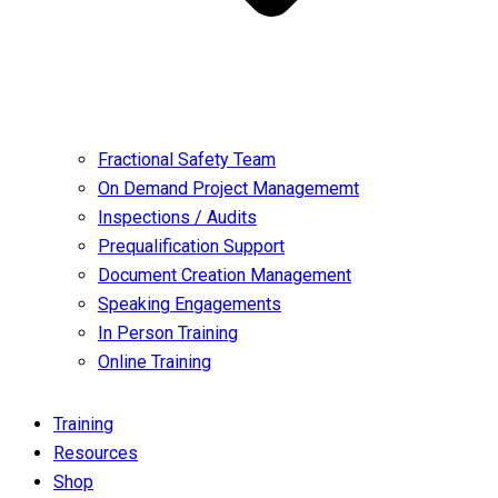
Fractional Safety Team
On Demand Project Managememt
Inspections / Audits
Prequalification Support
Document Creation Management
Speaking Engagements
In Person Training
Online Training
Training
Resources
Shop