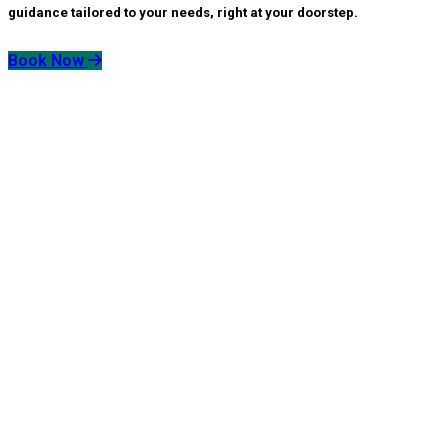
guidance tailored to your needs, right at your doorstep.
Book Now