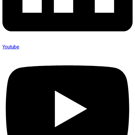
Youtube