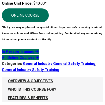
Online Unit Price:
$40.00*
ONLINE COURSE
*Unit price may vary based on special offers. In-person safety training is priced
based on volume and differs from online pricing. For detailed in-person pricing
information, please contact us directly.
In Person Training
All Online Courses
Categories
General Industry General Safety Training
,
General Industry Safety Training
OVERVIEW & OBJECTIVES
WHO IS THIS COURSE FOR?
FEATURES & BENEFITS