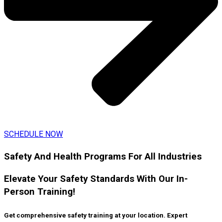
SCHEDULE NOW
Safety And Health Programs For All Industries
Elevate Your Safety Standards With Our In-
Person Training!
Get comprehensive safety training at your location. Expert