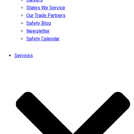
States We Service
Our Trade Partners
Safety Blog
Newsletter
Safety Calendar
Services