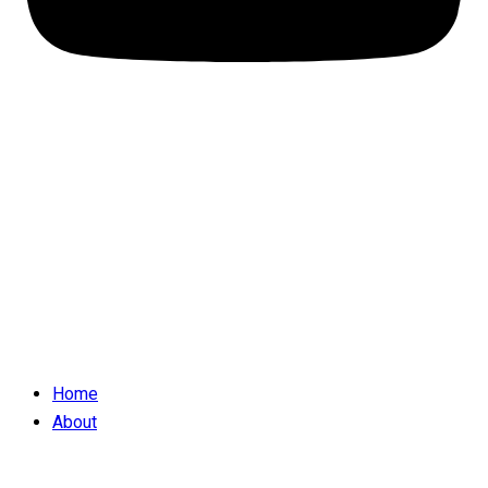
Home
About