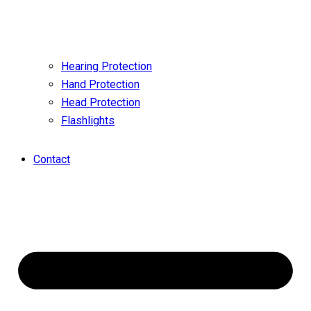
Hearing Protection
Hand Protection
Head Protection
Flashlights
Contact