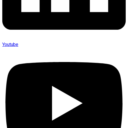
Youtube