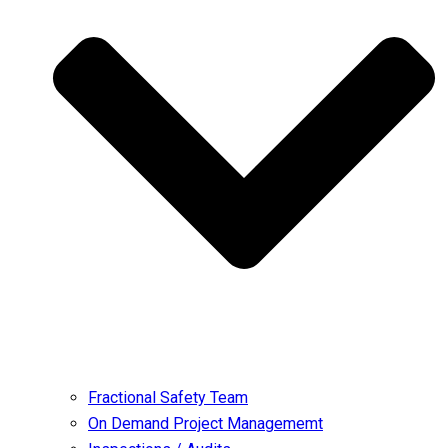
Fractional Safety Team
On Demand Project Managememt