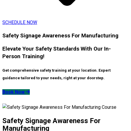
SCHEDULE NOW
Safety Signage Awareness For Manufacturing
Elevate Your Safety Standards With Our In-
Person Training!
Get comprehensive safety training at your location. Expert
guidance tailored to your needs, right at your doorstep.
Book Now
Safety Signage Awareness For
Manufacturing