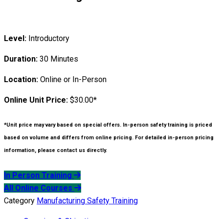
Level:
Introductory
Duration:
30 Minutes
Location:
Online or In-Person
Online Unit Price:
$30.00*
*Unit price may vary based on special offers. In-person safety training is priced
based on volume and differs from online pricing. For detailed in-person pricing
information, please contact us directly.
In Person Training
All Online Courses
Category
Manufacturing Safety Training