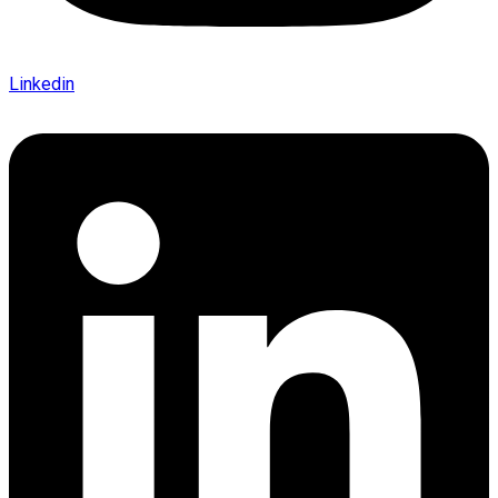
Linkedin