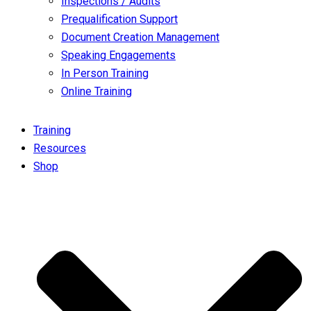
Inspections / Audits
Prequalification Support
Document Creation Management
Speaking Engagements
In Person Training
Online Training
Training
Resources
Shop