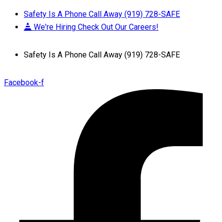
Safety Is A Phone Call Away (919) 728-SAFE
We're Hiring Check Out Our Careers!
Safety Is A Phone Call Away (919) 728-SAFE
Facebook-f