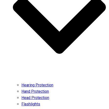
Hearing Protection
Hand Protection
Head Protection
Flashlights