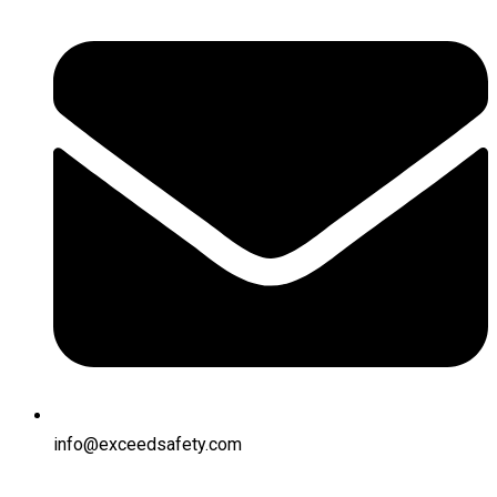
info@exceedsafety.com