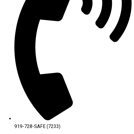
919-728-SAFE (7233)