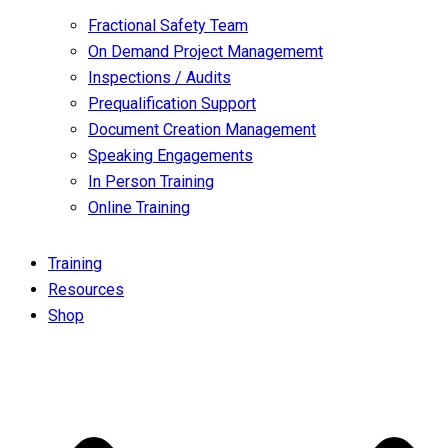
Fractional Safety Team
On Demand Project Managememt
Inspections / Audits
Prequalification Support
Document Creation Management
Speaking Engagements
In Person Training
Online Training
Training
Resources
Shop