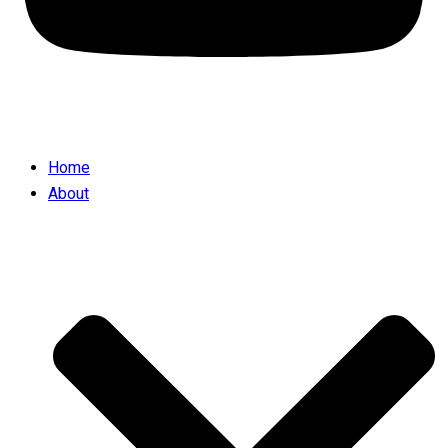
Home
About