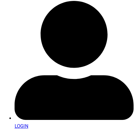
LOGIN