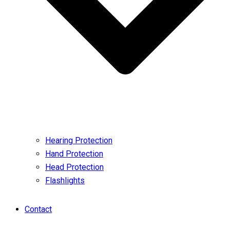
Hearing Protection
Hand Protection
Head Protection
Flashlights
Contact