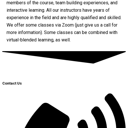
members of the course, team building experiences, and
interactive learning. All our instructors have years of
experience in the field and are highly qualified and skilled.
We offer some classes via Zoom (just give us a call for
more information). Some classes can be combined with
virtual-blended learning, as well.
Contact Us