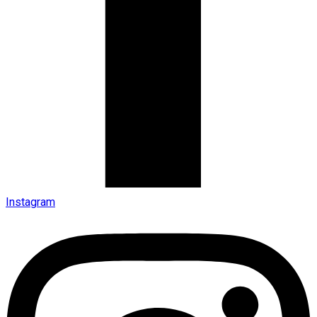
Instagram