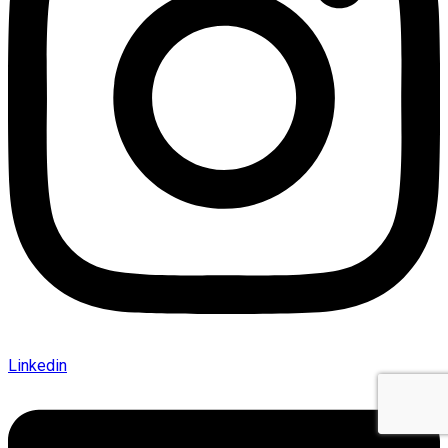
Linkedin