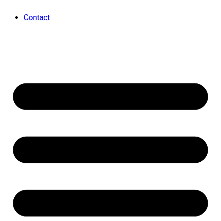
Contact