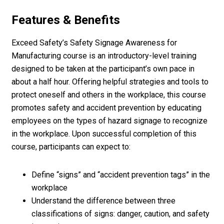
Features & Benefits
Exceed Safety’s Safety Signage Awareness for
Manufacturing course is an introductory-level training
designed to be taken at the participant’s own pace in
about a half hour. Offering helpful strategies and tools to
protect oneself and others in the workplace, this course
promotes safety and accident prevention by educating
employees on the types of hazard signage to recognize
in the workplace. Upon successful completion of this
course, participants can expect to:
Define “signs” and “accident prevention tags” in the
workplace
Understand the difference between three
classifications of signs: danger, caution, and safety