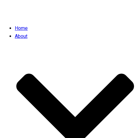
Home
About