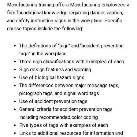
Manufacturing training offers Manufacturing employees a
firm foundational knowledge regarding danger, caution,
and safety instruction signs in the workplace. Specific
course topics include the following:
The definitions of “sign” and “accident prevention
tags” in the workplace
Three sign classifications with examples of each
Sign design features and wording
Use of biological hazard signs
The differences between major message tags,
pictograph tags, and signal word tags
Use of accident prevention tags
General criteria for accident prevention tags
including recommended color coding
Five types of tags with examples of each
Links to additional resources for information and