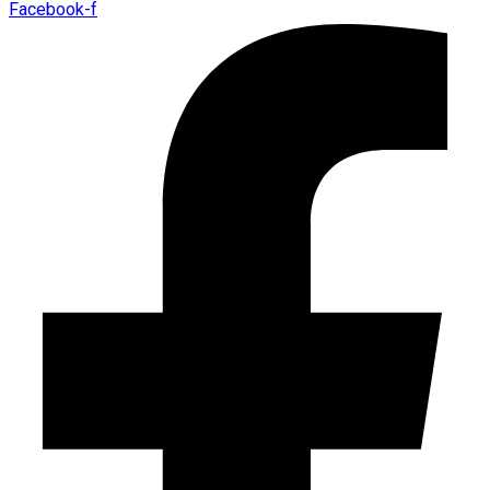
Facebook-f