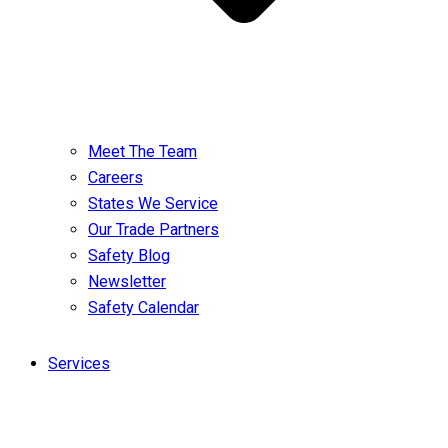
Meet The Team
Careers
States We Service
Our Trade Partners
Safety Blog
Newsletter
Safety Calendar
Services