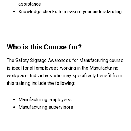
assistance
Knowledge checks to measure your understanding
Who is this Course for?
The Safety Signage Awareness for Manufacturing course
is ideal for all employees working in the Manufacturing
workplace. Individuals who may specifically benefit from
this training include the following:
Manufacturing employees
Manufacturing supervisors