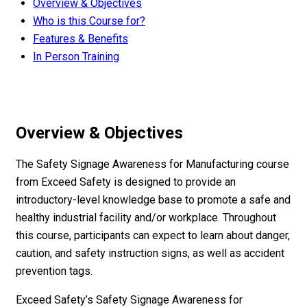
Overview & Objectives
Who is this Course for?
Features & Benefits
In Person Training
Overview & Objectives
The Safety Signage Awareness for Manufacturing course
from Exceed Safety is designed to provide an
introductory-level knowledge base to promote a safe and
healthy industrial facility and/or workplace. Throughout
this course, participants can expect to learn about danger,
caution, and safety instruction signs, as well as accident
prevention tags.
Exceed Safety’s Safety Signage Awareness for