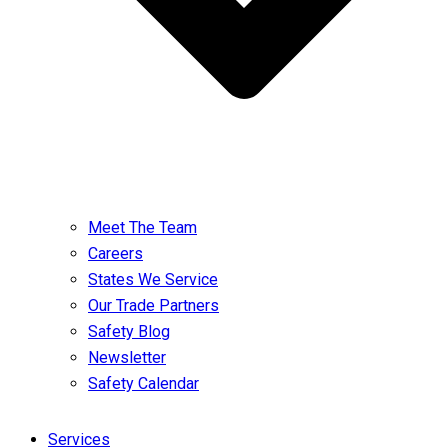
Meet The Team
Careers
States We Service
Our Trade Partners
Safety Blog
Newsletter
Safety Calendar
Services