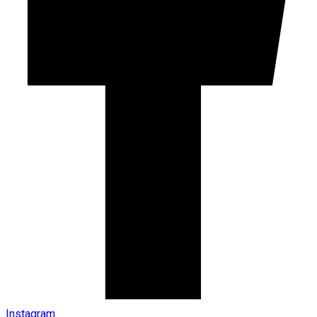
Instagram