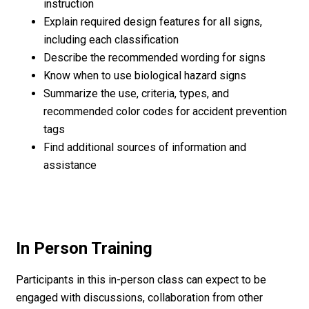
instruction
Explain required design features for all signs,
including each classification
Describe the recommended wording for signs
Know when to use biological hazard signs
Summarize the use, criteria, types, and
recommended color codes for accident prevention
tags
Find additional sources of information and
assistance
In Person Training
Participants in this in-person class can expect to be
engaged with discussions, collaboration from other