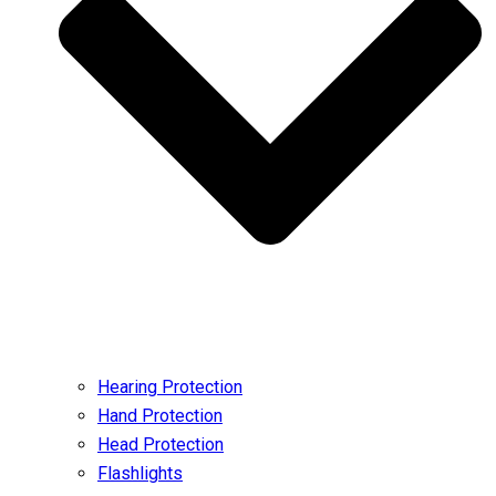
Hearing Protection
Hand Protection
Head Protection
Flashlights