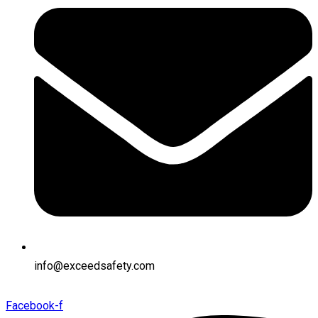
info@exceedsafety.com
Facebook-f