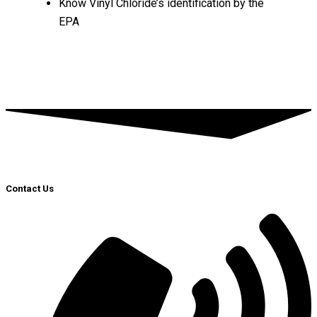
Know Vinyl Chloride’s identification by the
EPA
Contact Us