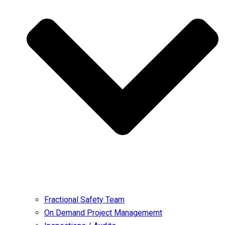
Fractional Safety Team
On Demand Project Managememt