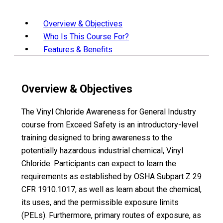
Overview & Objectives
Who Is This Course For?
Features & Benefits
Overview & Objectives
The Vinyl Chloride Awareness for General Industry
course from Exceed Safety is an introductory-level
training designed to bring awareness to the
potentially hazardous industrial chemical, Vinyl
Chloride. Participants can expect to learn the
requirements as established by OSHA Subpart Z 29
CFR 1910.1017, as well as learn about the chemical,
its uses, and the permissible exposure limits
(PELs). Furthermore, primary routes of exposure, as