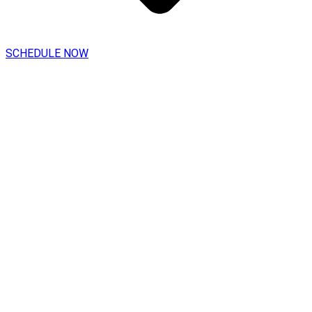
SCHEDULE NOW
Vinyl Chloride Awareness
For General Industry