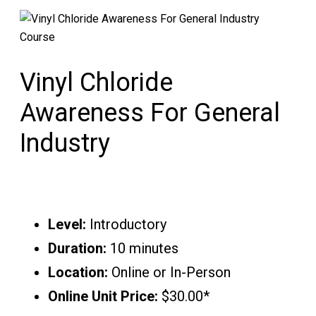
Vinyl Chloride
Awareness For General
Industry
Level:
Introductory
Duration:
10 minutes
Location:
Online or In-Person
Online Unit Price:
$30.00*