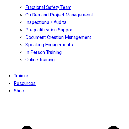
Fractional Safety Team
On Demand Project Managememt
Inspections / Audits
Prequalification Support
Document Creation Management
Speaking Engagements
In Person Training
Online Training
Training
Resources
Shop