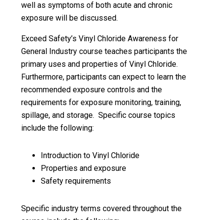
well as symptoms of both acute and chronic
exposure will be discussed.
Exceed Safety’s Vinyl Chloride Awareness for
General Industry course teaches participants the
primary uses and properties of Vinyl Chloride.
Furthermore, participants can expect to learn the
recommended exposure controls and the
requirements for exposure monitoring, training,
spillage, and storage. Specific course topics
include the following:
Introduction to Vinyl Chloride
Properties and exposure
Safety requirements
Specific industry terms covered throughout the