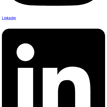
Linkedin