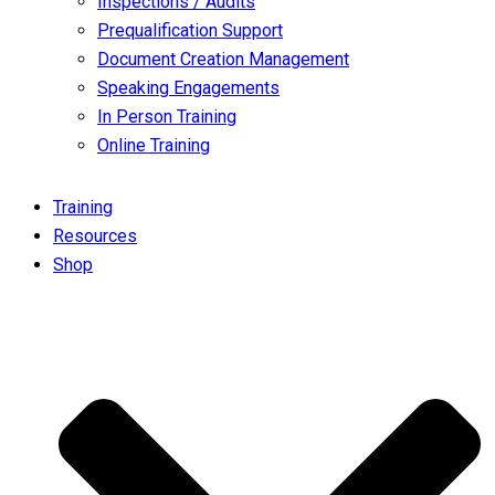
Inspections / Audits
Prequalification Support
Document Creation Management
Speaking Engagements
In Person Training
Online Training
Training
Resources
Shop