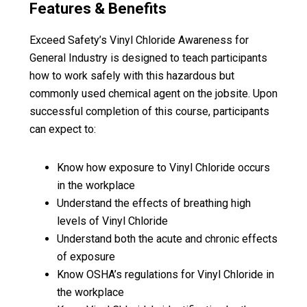
Features & Benefits
Exceed Safety’s Vinyl Chloride Awareness for
General Industry is designed to teach participants
how to work safely with this hazardous but
commonly used chemical agent on the jobsite. Upon
successful completion of this course, participants
can expect to:
Know how exposure to Vinyl Chloride occurs
in the workplace
Understand the effects of breathing high
levels of Vinyl Chloride
Understand both the acute and chronic effects
of exposure
Know OSHA’s regulations for Vinyl Chloride in
the workplace