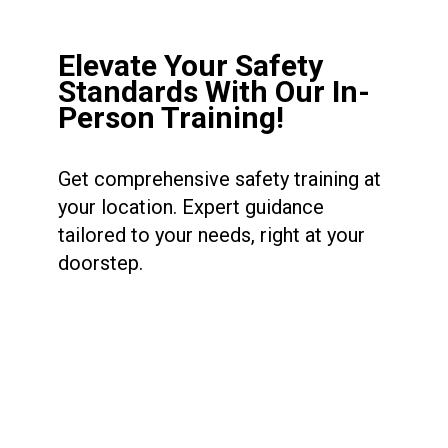
Elevate Your Safety
Standards With Our In-
Person Training!
Get comprehensive safety training at
your location. Expert guidance
tailored to your needs, right at your
doorstep.
BOOK NOW