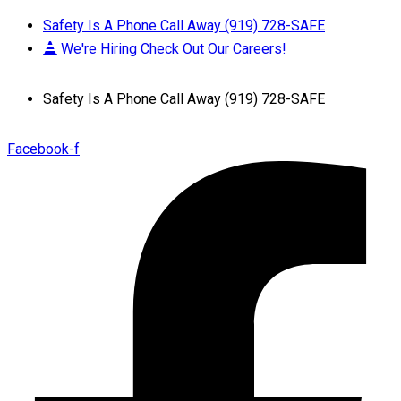
Safety Is A Phone Call Away (919) 728-SAFE
We're Hiring Check Out Our Careers!
Safety Is A Phone Call Away (919) 728-SAFE
Facebook-f