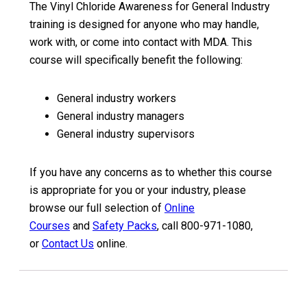
The Vinyl Chloride Awareness for General Industry
training is designed for anyone who may handle,
work with, or come into contact with MDA. This
course will specifically benefit the following:
General industry workers
General industry managers
General industry supervisors
If you have any concerns as to whether this course
is appropriate for you or your industry, please
browse our full selection of
Online
Courses
and
Safety Packs
, call 800-971-1080,
or
Contact Us
online.