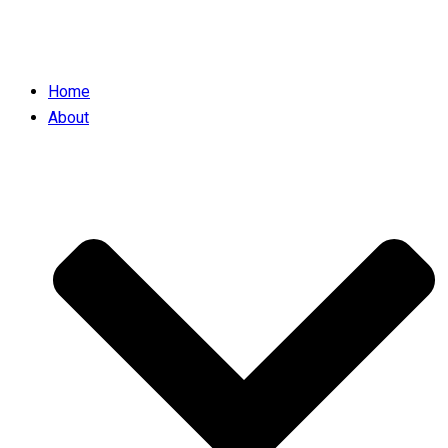
Home
About