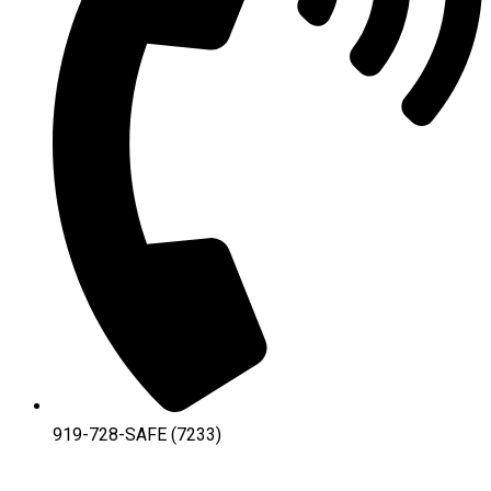
919-728-SAFE (7233)