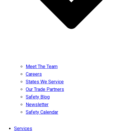
Meet The Team
Careers
States We Service
Our Trade Partners
Safety Blog
Newsletter
Safety Calendar
Services