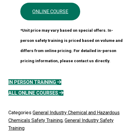
ONLINE COURSE
*Unit price may vary based on special offers. In-
person safety training is priced based on volume and
differs from online pricing. For detailed in-person
pricing information, please contact us directly.
IN PERSON TRAINING
ALL ONLINE COURSES
Categories
General Industry Chemical and Hazardous
Chemicals Safety Training
,
General Industry Safety
Training