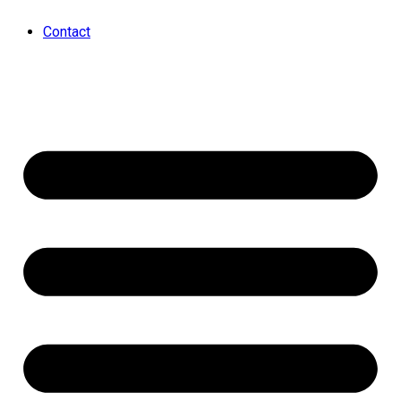
Contact