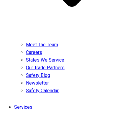
Meet The Team
Careers
States We Service
Our Trade Partners
Safety Blog
Newsletter
Safety Calendar
Services