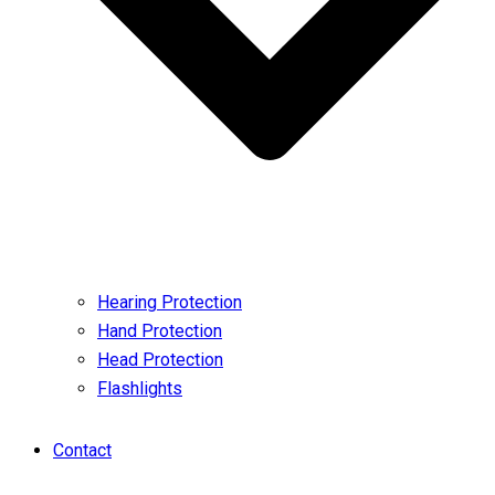
Hearing Protection
Hand Protection
Head Protection
Flashlights
Contact