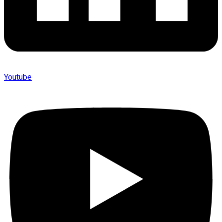
Youtube