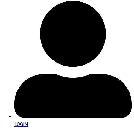
LOGIN