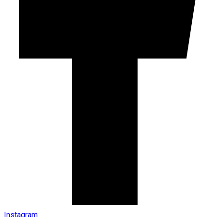
Instagram