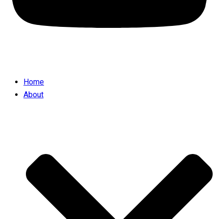
Home
About