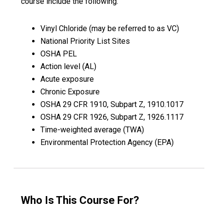
course include the following:
Vinyl Chloride (may be referred to as VC)
National Priority List Sites
OSHA PEL
Action level (AL)
Acute exposure
Chronic Exposure
OSHA 29 CFR 1910, Subpart Z, 1910.1017
OSHA 29 CFR 1926, Subpart Z, 1926.1117
Time-weighted average (TWA)
Environmental Protection Agency (EPA)
Who Is This Course For?