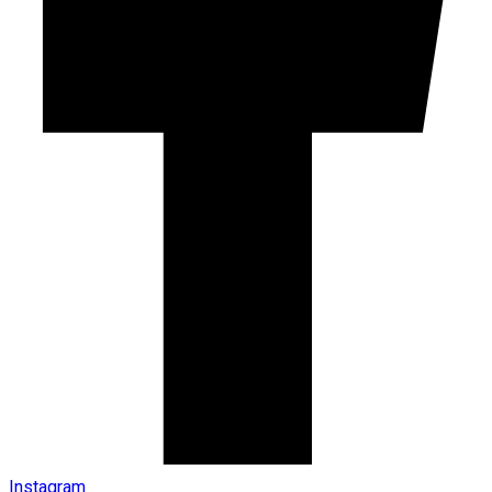
Instagram