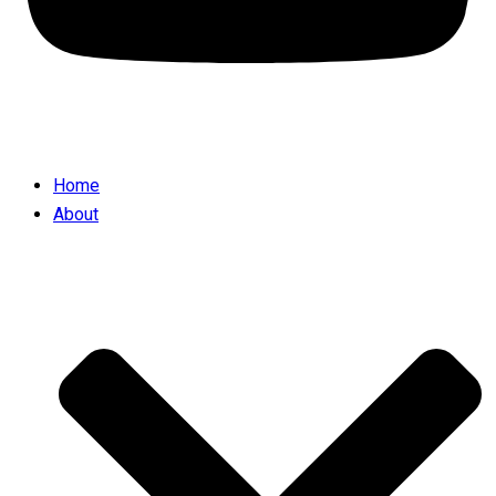
Home
About