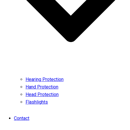
Hearing Protection
Hand Protection
Head Protection
Flashlights
Contact