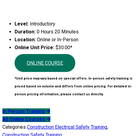
Level:
Introductory
Duration:
0 Hours 20 Minutes
Location:
Online or In-Person
Online Unit Price:
$30.00*
ONLINE COURSE
*Unit price may vary based on special offers. In-person safety training is
priced based on volume and differs from online pricing. For detailed in-
person pricing information, please contact us directly.
In Person Training
All Online Courses
Categories
Construction Electrical Safety Training
,
Construction Safety Training