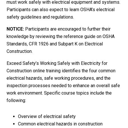
must work safely with electrical equipment and systems.
Participants can also expect to learn OSHA’s electrical
safety guidelines and regulations.
NOTICE:
Participants are encouraged to further their
knowledge by reviewing the reference guide on OSHA
Standards, CFR 1926 and Subpart K on Electrical
Construction.
Exceed Safety’s Working Safely with Electricity for
Construction online training identifies the four common
electrical hazards, safe working procedures, and the
inspection processes needed to enhance an overall safe
work environment. Specific course topics include the
following:
Overview of electrical safety
Common electrical hazards in construction