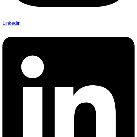
Linkedin