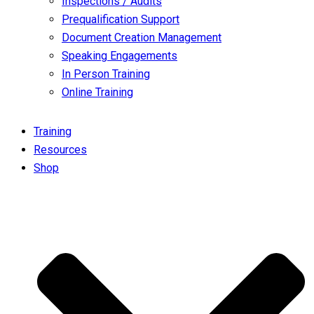
Inspections / Audits
Prequalification Support
Document Creation Management
Speaking Engagements
In Person Training
Online Training
Training
Resources
Shop