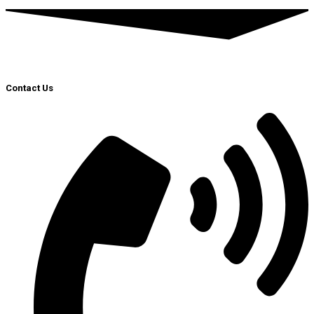
Contact Us