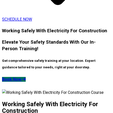
SCHEDULE NOW
Working Safely With Electricity For Construction
Elevate Your Safety Standards With Our In-
Person Training!
Get comprehensive safety training at your location. Expert
guidance tailored to your needs, right at your doorstep.
Book Now
Working Safely With Electricity For
Construction