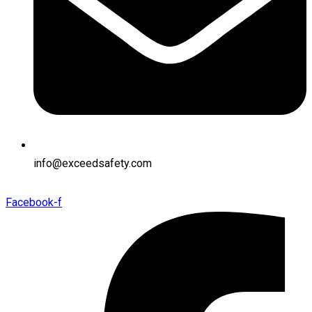
info@exceedsafety.com
Facebook-f