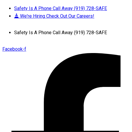
Safety Is A Phone Call Away (919) 728-SAFE
We're Hiring Check Out Our Careers!
Safety Is A Phone Call Away (919) 728-SAFE
Facebook-f