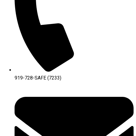
919-728-SAFE (7233)