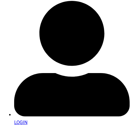
LOGIN