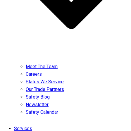
Meet The Team
Careers
States We Service
Our Trade Partners
Safety Blog
Newsletter
Safety Calendar
Services