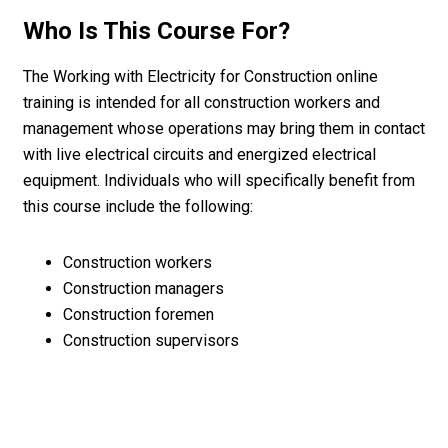
Who Is This Course For?
The Working with Electricity for Construction online
training is intended for all construction workers and
management whose operations may bring them in contact
with live electrical circuits and energized electrical
equipment. Individuals who will specifically benefit from
this course include the following:
Construction workers
Construction managers
Construction foremen
Construction supervisors