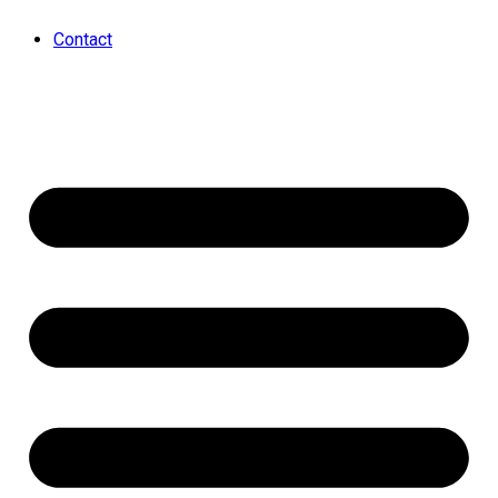
Contact