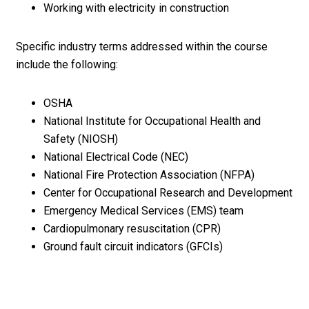
Working with electricity in construction
Specific industry terms addressed within the course
include the following:
OSHA
National Institute for Occupational Health and
Safety (NIOSH)
National Electrical Code (NEC)
National Fire Protection Association (NFPA)
Center for Occupational Research and Development
Emergency Medical Services (EMS) team
Cardiopulmonary resuscitation (CPR)
Ground fault circuit indicators (GFCIs)