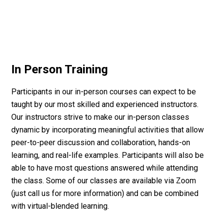
In Person Training
Participants in our in-person courses can expect to be
taught by our most skilled and experienced instructors.
Our instructors strive to make our in-person classes
dynamic by incorporating meaningful activities that allow
peer-to-peer discussion and collaboration, hands-on
learning, and real-life examples. Participants will also be
able to have most questions answered while attending
the class. Some of our classes are available via Zoom
(just call us for more information) and can be combined
with virtual-blended learning.