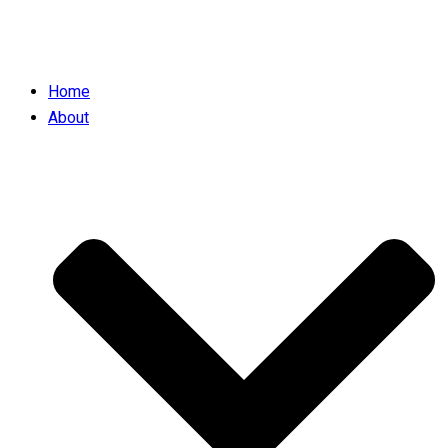
Home
About