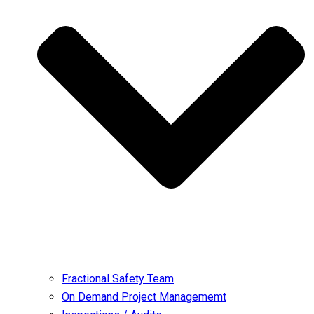
Fractional Safety Team
On Demand Project Managememt