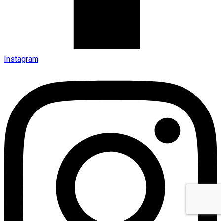
Instagram