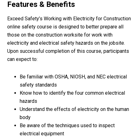
Features & Benefits
Exceed Safety’s Working with Electricity for Construction
online safety course is designed to better prepare all
those on the construction worksite for work with
electricity and electrical safety hazards on the jobsite.
Upon successful completion of this course, participants
can expect to:
Be familiar with OSHA, NIOSH, and NEC electrical
safety standards
Know how to identify the four common electrical
hazards
Understand the effects of electricity on the human
body
Be aware of the techniques used to inspect
electrical equipment