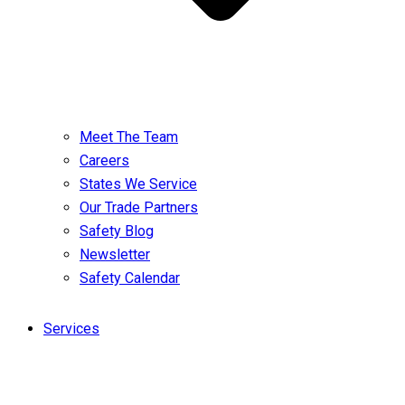
Meet The Team
Careers
States We Service
Our Trade Partners
Safety Blog
Newsletter
Safety Calendar
Services