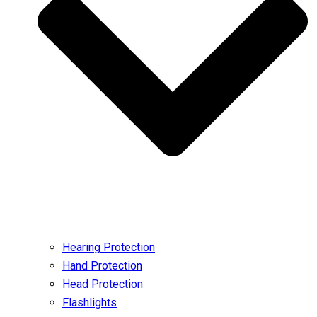
Hearing Protection
Hand Protection
Head Protection
Flashlights