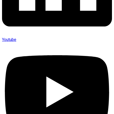
Youtube