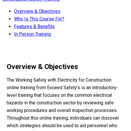
Overview & Objectives
Who Is This Course For?
Features & Benefits
In Person Training
Overview & Objectives
The Working Safely with Electricity for Construction
online training from Exceed Safety’s is an introductory-
level training that focuses on the common electrical
hazards in the construction sector by reviewing safe
working procedures and overall inspection processes.
Throughout this online training, individuals can discover
which strategies should be used to aid personnel who