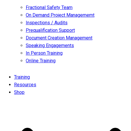
Fractional Safety Team
On Demand Project Managememt
Inspections / Audits
Prequalification Support
Document Creation Management
Speaking Engagements
In Person Training
Online Training
Training
Resources
Shop