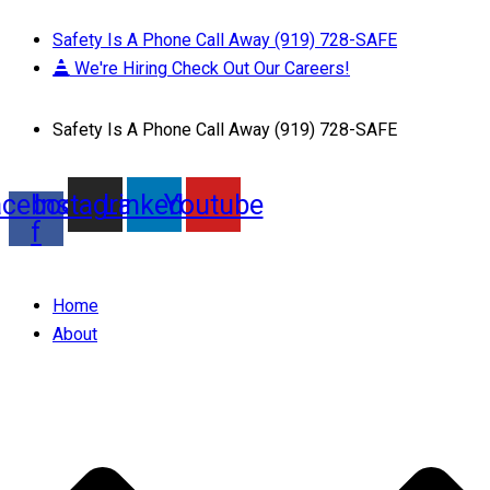
Safety Is A Phone Call Away (919) 728-SAFE
We're Hiring Check Out Our Careers!
Safety Is A Phone Call Away (919) 728-SAFE
acebook-
Instagram
Linkedin
Youtube
f
Home
About