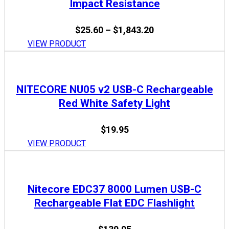
Impact Resistance
Price
$
25.60
–
$
1,843.20
range:
VIEW PRODUCT
$25.60
through
$1,843.20
NITECORE NU05 v2 USB-C Rechargeable
Red White Safety Light
$
19.95
VIEW PRODUCT
Nitecore EDC37 8000 Lumen USB-C
Rechargeable Flat EDC Flashlight