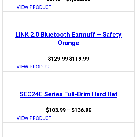
range:
VIEW PRODUCT
$9.40
through
$1,353.60
LINK 2.0 Bluetooth Earmuff – Safety
Orange
Original
Current
$
129.99
$
119.99
price
price
VIEW PRODUCT
was:
is:
$129.99.
$119.99.
SEC24E Series Full-Brim Hard Hat
Price
$
103.99
–
$
136.99
range:
VIEW PRODUCT
$103.99
through