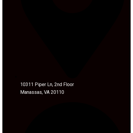
10311 Piper Ln, 2nd Floor
Manassas, VA 20110