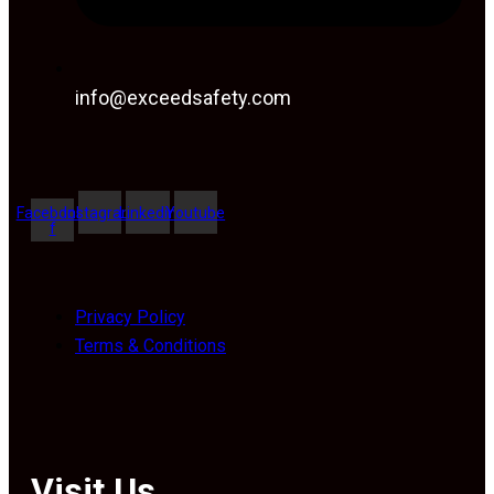
info@exceedsafety.com
Facebook-
Instagram
Linkedin
Youtube
f
Privacy Policy
Terms & Conditions
Visit Us