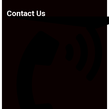
Contact Us