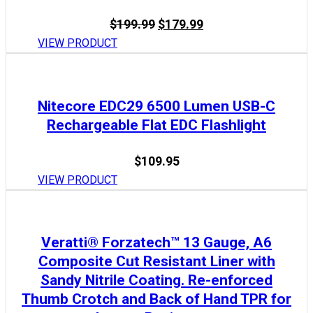
Original
Current
$
199.99
$
179.99
price
price
VIEW PRODUCT
was:
is:
$199.99.
$179.99.
Nitecore EDC29 6500 Lumen USB-C
Rechargeable Flat EDC Flashlight
$
109.95
VIEW PRODUCT
Veratti® Forzatech™ 13 Gauge, A6
Composite Cut Resistant Liner with
Sandy Nitrile Coating. Re-enforced
Thumb Crotch and Back of Hand TPR for