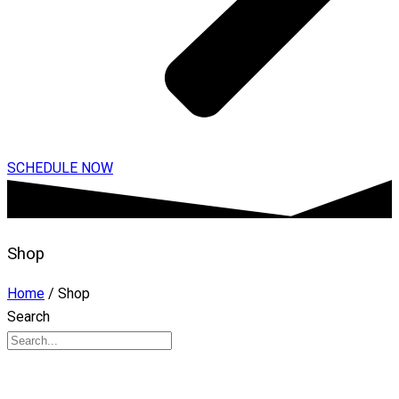
SCHEDULE NOW
Shop
Home
/ Shop
Search