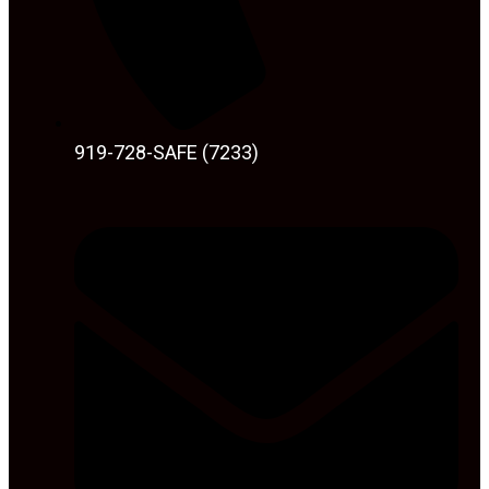
919-728-SAFE (7233)