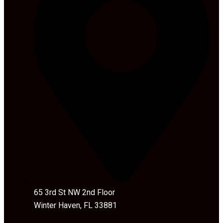
65 3rd St NW 2nd Floor
Winter Haven, FL 33881