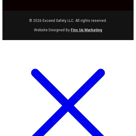
© 2026 Exceed Safety LLC. All rights reserved.
Website Designed By
Fins Up Marketing