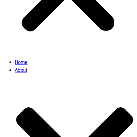
Home
About