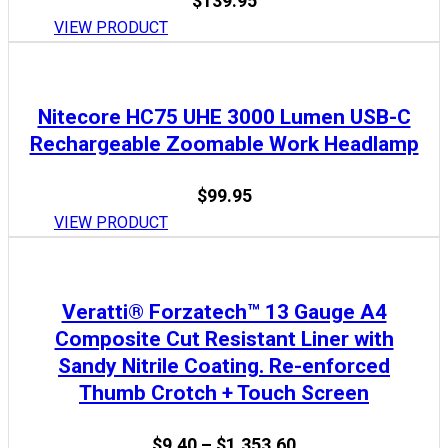
$
139.95
VIEW PRODUCT
Nitecore HC75 UHE 3000 Lumen USB-C
Rechargeable Zoomable Work Headlamp
$
99.95
VIEW PRODUCT
Veratti® Forzatech™ 13 Gauge A4
Composite Cut Resistant Liner with
Sandy Nitrile Coating. Re-enforced
Thumb Crotch + Touch Screen
Price
$
9.40
–
$
1,353.60