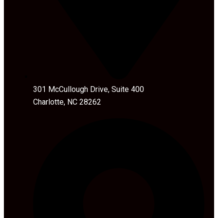
301 McCullough Drive, Suite 400
Charlotte, NC 28262