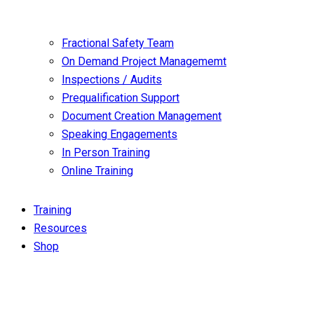
Fractional Safety Team
On Demand Project Managememt
Inspections / Audits
Prequalification Support
Document Creation Management
Speaking Engagements
In Person Training
Online Training
Training
Resources
Shop