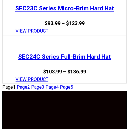
$136.99
SEC23C Series Micro-Brim Hard Hat
Price
$
93.99
–
$
123.99
range:
VIEW PRODUCT
$93.99
through
$123.99
SEC24C Series Full-Brim Hard Hat
Price
$
103.99
–
$
136.99
range:
VIEW PRODUCT
$103.99
Page
1
Page
2
Page
3
Page
4
Page
5
through
$136.99