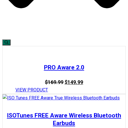
PRO Aware 2.0
Original
Current
$
169.99
$
149.99
price
price
VIEW PRODUCT
was:
is:
$169.99.
$149.99.
ISOTunes FREE Aware Wireless Bluetooth
Earbuds