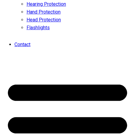
Hearing Protection
Hand Protection
Head Protection
Flashlights
Contact