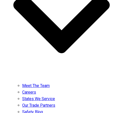
Meet The Team
Careers
States We Service
Our Trade Partners
Safety Blog