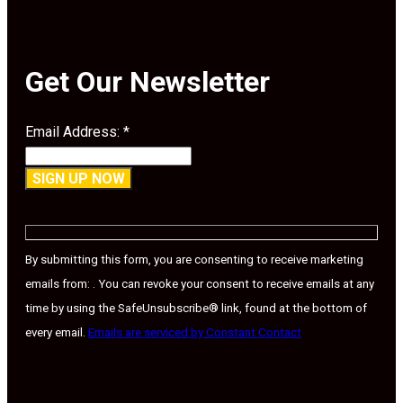
Get Our Newsletter
Email Address:
*
Constant
Contact
Use.
By submitting this form, you are consenting to receive marketing
Please
emails from: . You can revoke your consent to receive emails at any
leave
time by using the SafeUnsubscribe® link, found at the bottom of
this
every email.
Emails are serviced by Constant Contact
field
blank.