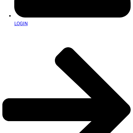
LOGIN