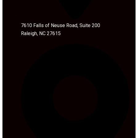
7610 Falls of Neuse Road, Suite 200
Raleigh, NC 27615