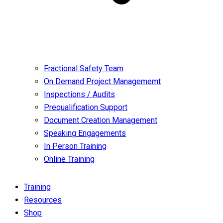
Fractional Safety Team
On Demand Project Managememt
Inspections / Audits
Prequalification Support
Document Creation Management
Speaking Engagements
In Person Training
Online Training
Training
Resources
Shop