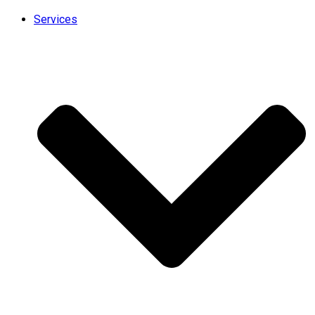
Services