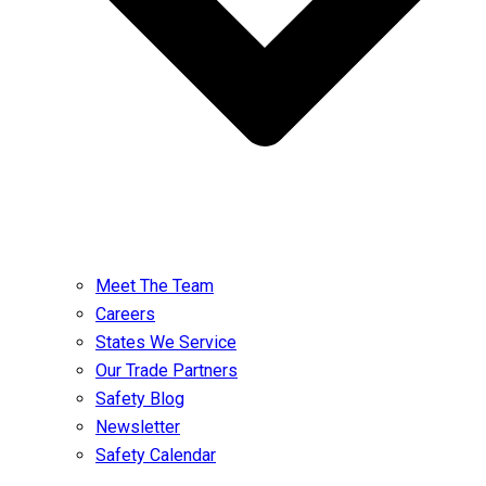
Meet The Team
Careers
States We Service
Our Trade Partners
Safety Blog
Newsletter
Safety Calendar