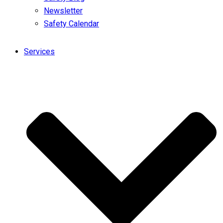
Newsletter
Safety Calendar
Services