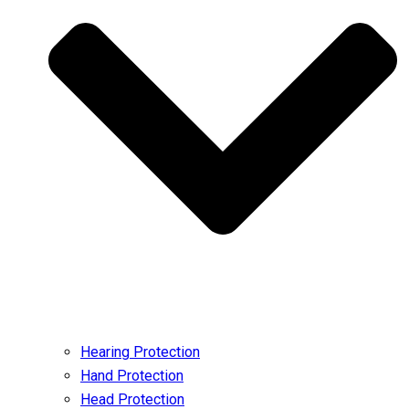
Hearing Protection
Hand Protection
Head Protection