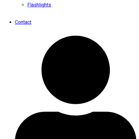
Flashlights
Contact