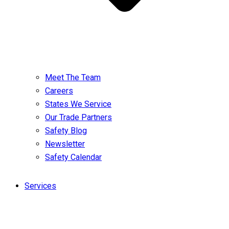
Meet The Team
Careers
States We Service
Our Trade Partners
Safety Blog
Newsletter
Safety Calendar
Services