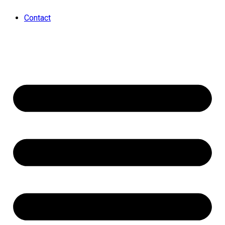
Contact