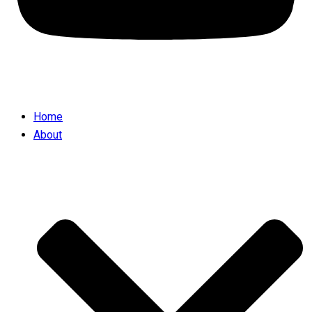
Home
About