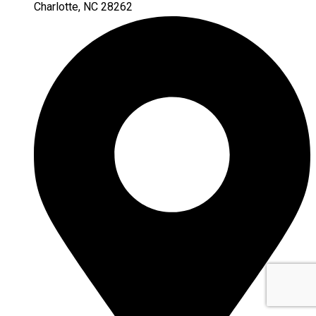
Charlotte, NC 28262