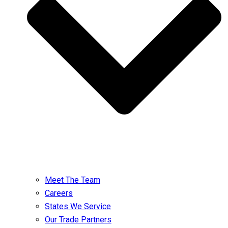
Meet The Team
Careers
States We Service
Our Trade Partners