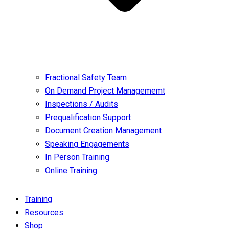
Fractional Safety Team
On Demand Project Managememt
Inspections / Audits
Prequalification Support
Document Creation Management
Speaking Engagements
In Person Training
Online Training
Training
Resources
Shop