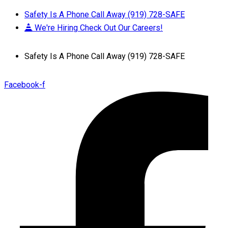
Safety Is A Phone Call Away (919) 728-SAFE
We're Hiring Check Out Our Careers!
Safety Is A Phone Call Away (919) 728-SAFE
Facebook-f