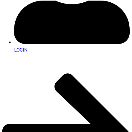
LOGIN