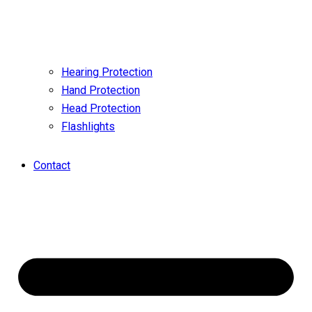
Hearing Protection
Hand Protection
Head Protection
Flashlights
Contact