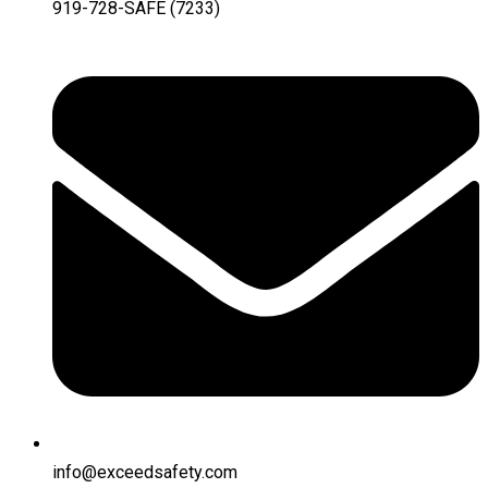
919-728-SAFE (7233)
info@exceedsafety.com