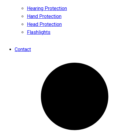
Hearing Protection
Hand Protection
Head Protection
Flashlights
Contact