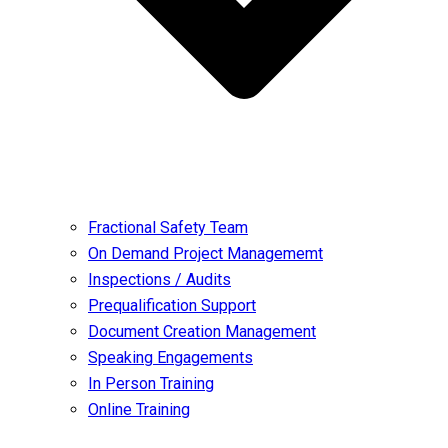
Fractional Safety Team
On Demand Project Managememt
Inspections / Audits
Prequalification Support
Document Creation Management
Speaking Engagements
In Person Training
Online Training