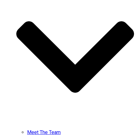
Meet The Team