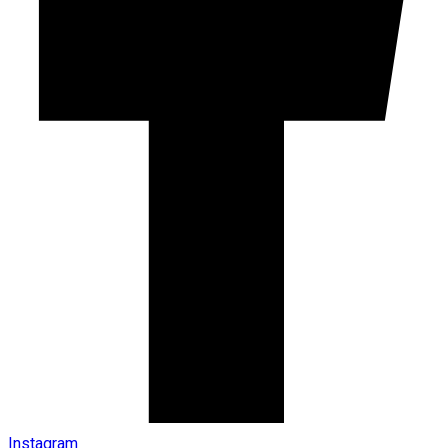
Instagram