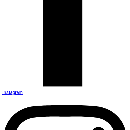
Instagram