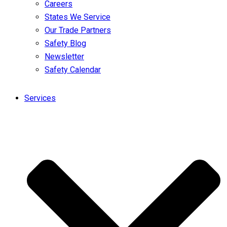
Careers
States We Service
Our Trade Partners
Safety Blog
Newsletter
Safety Calendar
Services