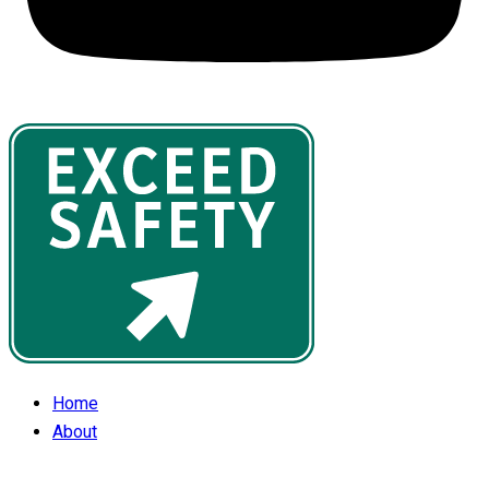
Home
About