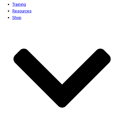
Training
Resources
Shop