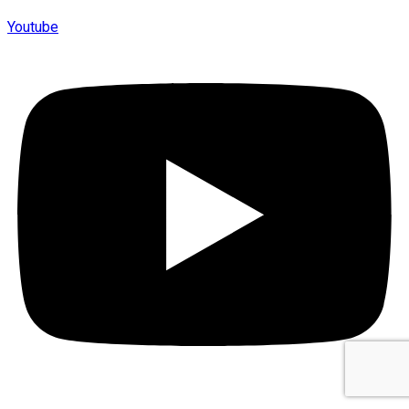
Youtube