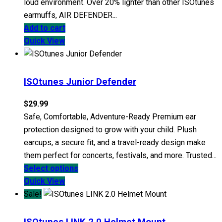
loud environment. Over 20% lighter than other ISOtunes
earmuffs, AIR DEFENDER...
Add to cart
Quick View
ISOtunes Junior Defender
$
29.99
Safe, Comfortable, Adventure-Ready Premium ear
protection designed to grow with your child. Plush
earcups, a secure fit, and a travel-ready design make
them perfect for concerts, festivals, and more. Trusted...
This
Select options
product
Quick View
has
Sale!
multiple
variants.
ISOtunes LINK 2.0 Helmet Mount