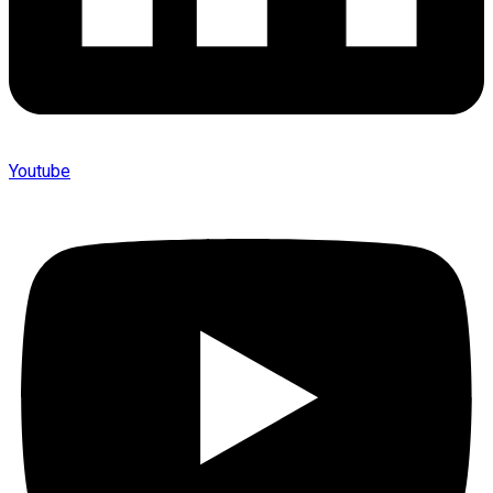
Youtube