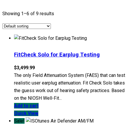
Showing 1–6 of 9 results
FitCheck Solo for Earplug Testing
$
3,499.99
The only Field Attenuation System (FAES) that can test
realistic user earplug attenuation. Fit Check Solo takes
the guess work out of hearing safety practices. Based
on the NIOSH Well-Fit...
Add to cart
Quick View
Sale!