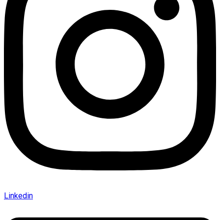
Linkedin