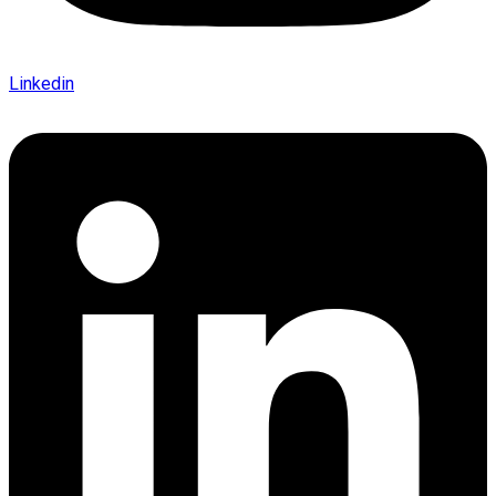
Linkedin