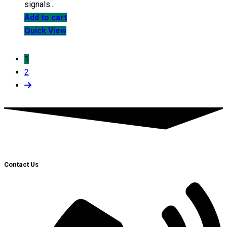
signals...
Add to cart
Quick View
1
2
Contact Us