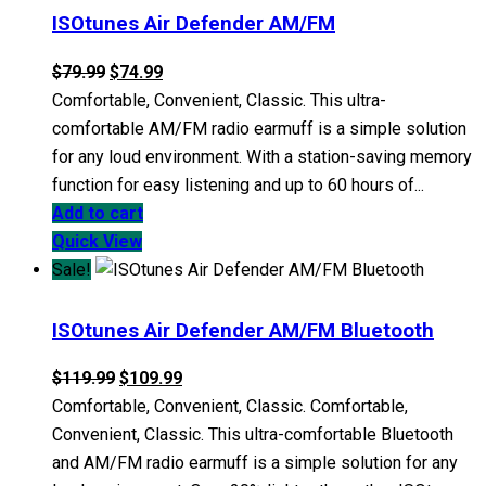
ISOtunes Air Defender AM/FM
Original
Current
$
79.99
$
74.99
price
price
Comfortable, Convenient, Classic. This ultra-
was:
is:
comfortable AM/FM radio earmuff is a simple solution
$79.99.
$74.99.
for any loud environment. With a station-saving memory
function for easy listening and up to 60 hours of...
Add to cart
Quick View
Sale!
ISOtunes Air Defender AM/FM Bluetooth
Original
Current
$
119.99
$
109.99
price
price
Comfortable, Convenient, Classic. Comfortable,
was:
is:
Convenient, Classic. This ultra-comfortable Bluetooth
$119.99.
$109.99.
and AM/FM radio earmuff is a simple solution for any