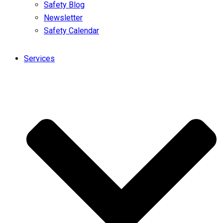
Safety Blog
Newsletter
Safety Calendar
Services