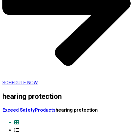
SCHEDULE NOW
hearing protection
Exceed Safety
Products
hearing protection