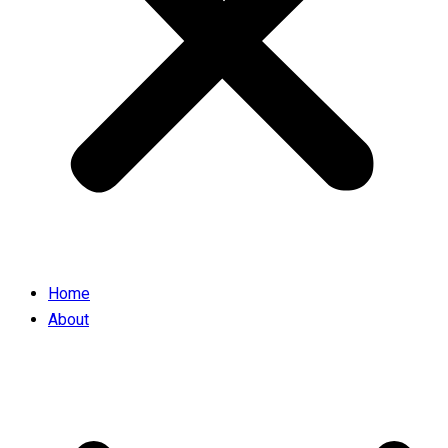
Home
About