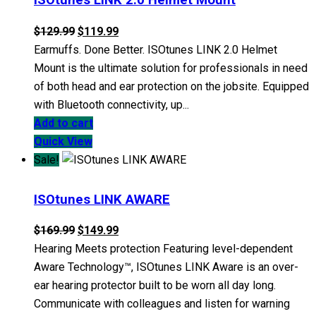
The
Original
Current
$
129.99
$
119.99
options
price
price
Earmuffs. Done Better. ISOtunes LINK 2.0 Helmet
may
was:
is:
Mount is the ultimate solution for professionals in need
be
$129.99.
$119.99.
of both head and ear protection on the jobsite. Equipped
chosen
with Bluetooth connectivity, up...
on
Add to cart
the
Quick View
product
Sale!
page
ISOtunes LINK AWARE
Original
Current
$
169.99
$
149.99
price
price
Hearing Meets protection Featuring level-dependent
was:
is:
Aware Technology™, ISOtunes LINK Aware is an over-
$169.99.
$149.99.
ear hearing protector built to be worn all day long.
Communicate with colleagues and listen for warning