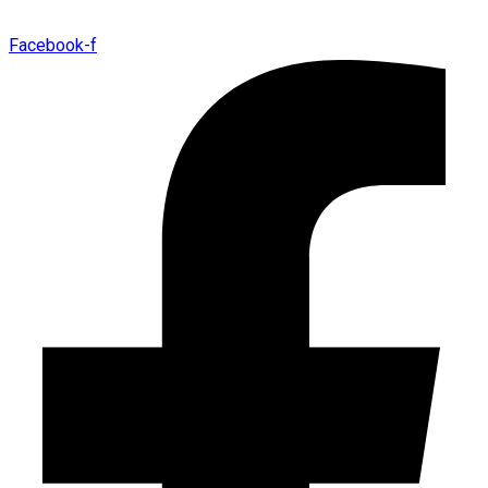
Facebook-f