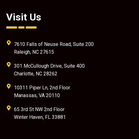
Visit Us
7610 Falls of Neuse Road, Suite 200
Raleigh, NC 27615
301 McCullough Drive, Suite 400
Charlotte, NC 28262
10311 Piper Ln, 2nd Floor
Manassas, VA 20110
65 3rd St NW 2nd Floor
Winter Haven, FL 33881