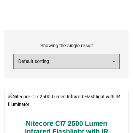
Showing the single result
Nitecore CI7 2500 Lumen
Infrared Flashlight with IR