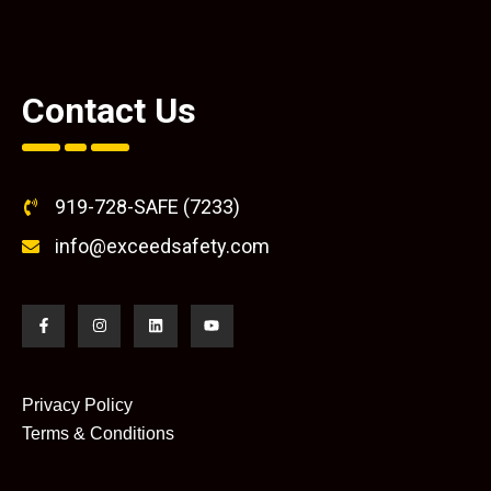
Contact Us
919-728-SAFE (7233)
info@exceedsafety.com
Privacy Policy
Terms & Conditions