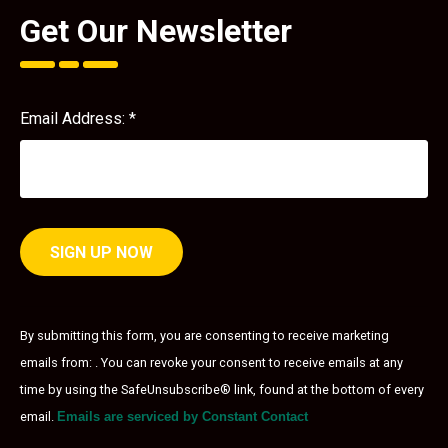
Get Our Newsletter
Email Address:
*
Constant
Contact
By submitting this form, you are consenting to receive marketing
Use.
emails from: . You can revoke your consent to receive emails at any
Please
leave
time by using the SafeUnsubscribe® link, found at the bottom of every
this field
email.
Emails are serviced by Constant Contact
blank.