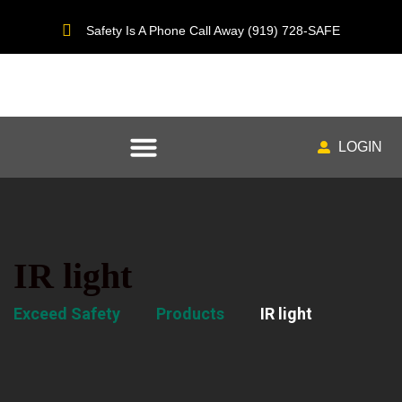
Safety Is A Phone Call Away (919) 728-SAFE
LOGIN
IR light
Exceed Safety
Products
IR light