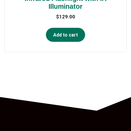
Illuminator
$
129.00
Add to cart