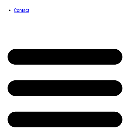
Contact