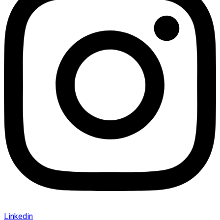
Linkedin