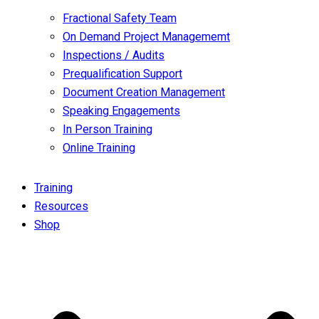
Fractional Safety Team
On Demand Project Managememt
Inspections / Audits
Prequalification Support
Document Creation Management
Speaking Engagements
In Person Training
Online Training
Training
Resources
Shop