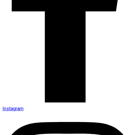
Instagram