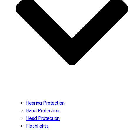
Hearing Protection
Hand Protection
Head Protection
Flashlights