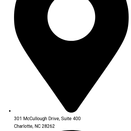
301 McCullough Drive, Suite 400
Charlotte, NC 28262