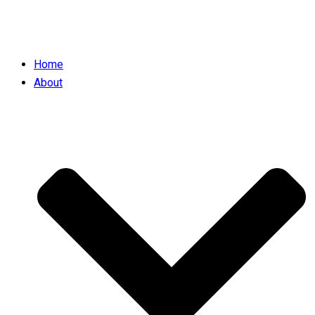
Home
About