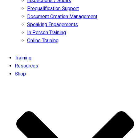
Inspections / Audits
Prequalification Support
Document Creation Management
Speaking Engagements
In Person Training
Online Training
Training
Resources
Shop