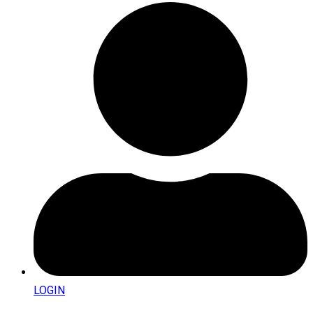
LOGIN