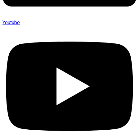
Youtube