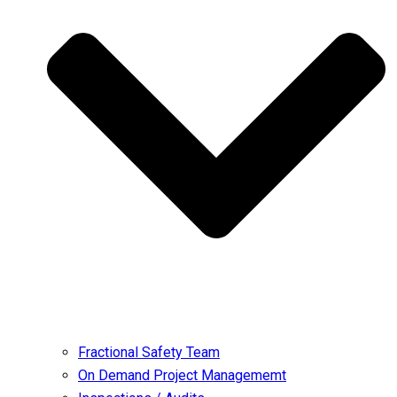
Fractional Safety Team
On Demand Project Managememt