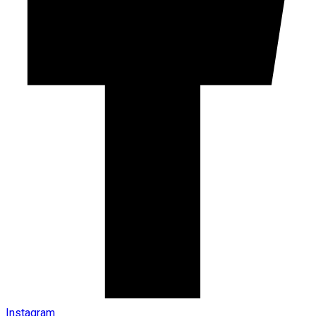
Instagram