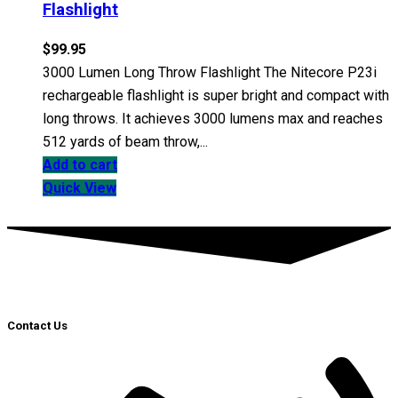
Flashlight
$
99.95
3000 Lumen Long Throw Flashlight The Nitecore P23i
rechargeable flashlight is super bright and compact with
long throws. It achieves 3000 lumens max and reaches
512 yards of beam throw,...
Add to cart
Quick View
Contact Us