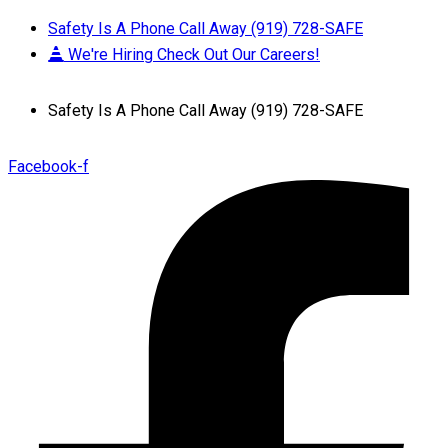
Safety Is A Phone Call Away (919) 728-SAFE
We're Hiring Check Out Our Careers!
Safety Is A Phone Call Away (919) 728-SAFE
Facebook-f