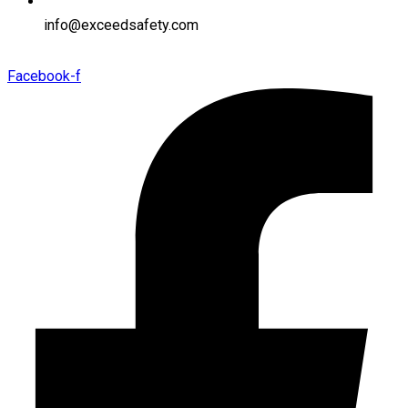
info@exceedsafety.com
Facebook-f