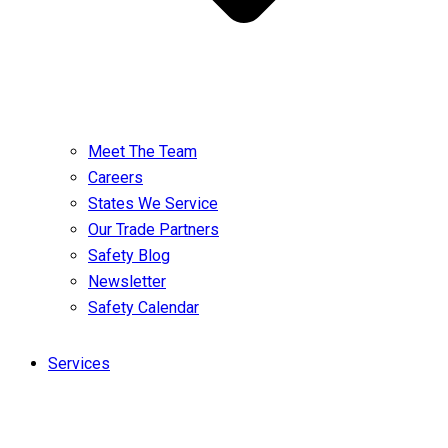
Meet The Team
Careers
States We Service
Our Trade Partners
Safety Blog
Newsletter
Safety Calendar
Services