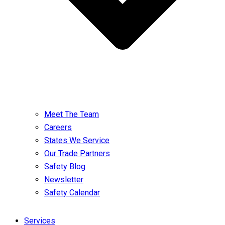
Meet The Team
Careers
States We Service
Our Trade Partners
Safety Blog
Newsletter
Safety Calendar
Services