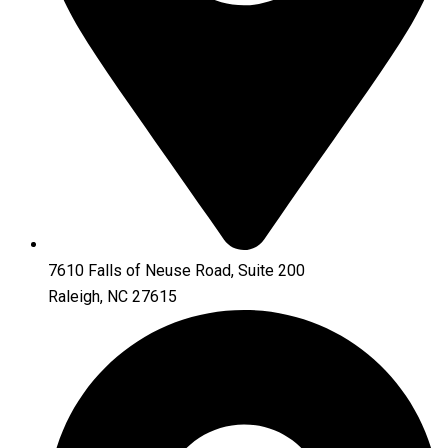
7610 Falls of Neuse Road, Suite 200
Raleigh, NC 27615