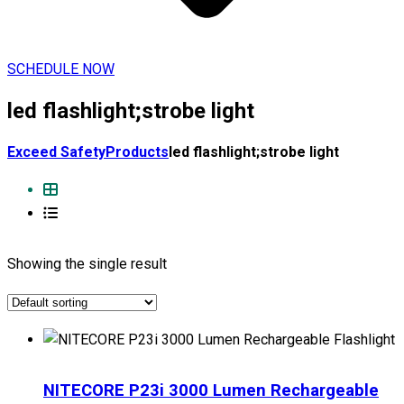
SCHEDULE NOW
led flashlight;strobe light
Exceed Safety
Products
led flashlight;strobe light
Showing the single result
NITECORE P23i 3000 Lumen Rechargeable