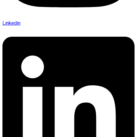
Linkedin