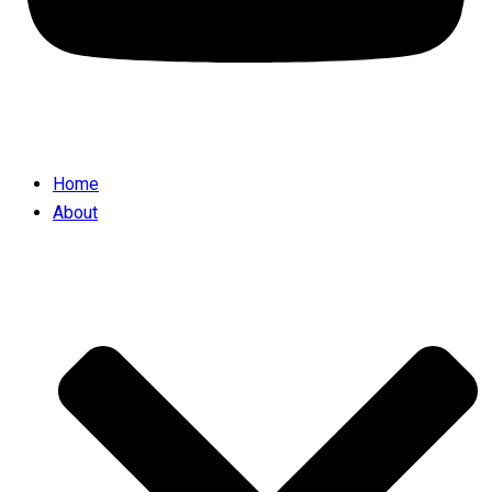
Home
About