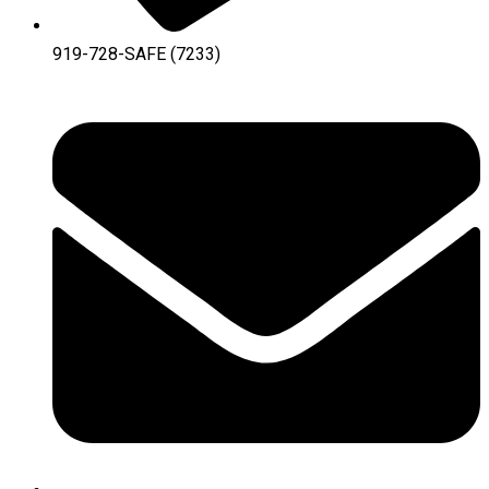
919-728-SAFE (7233)