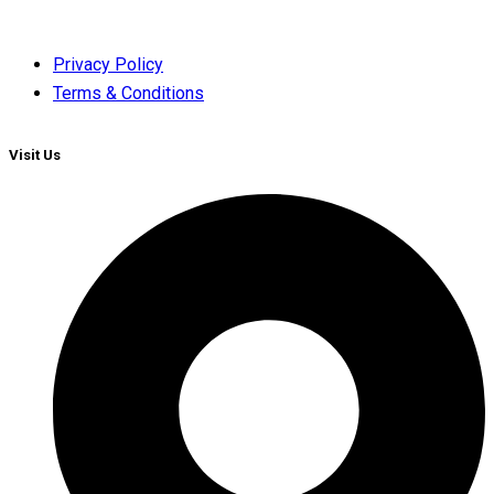
Privacy Policy
Terms & Conditions
Visit Us