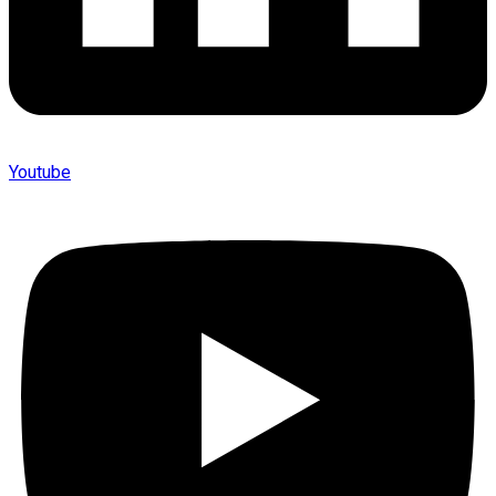
Youtube