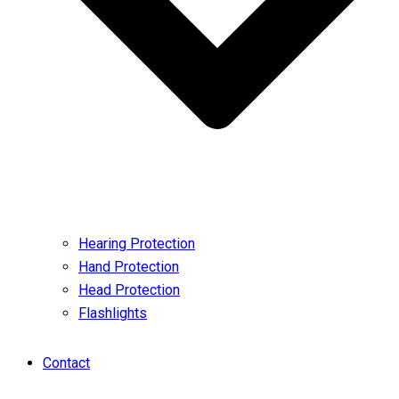
Hearing Protection
Hand Protection
Head Protection
Flashlights
Contact