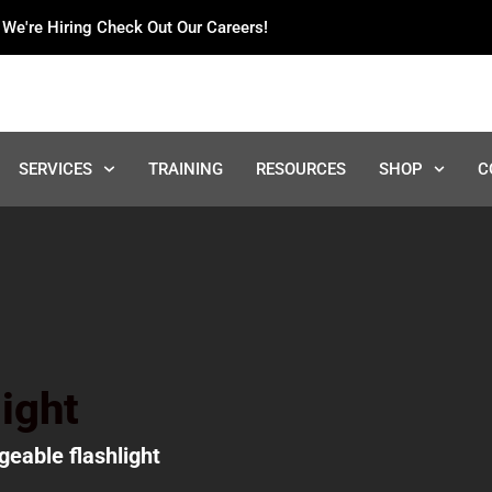
We're Hiring Check Out Our Careers!
SERVICES
TRAINING
RESOURCES
SHOP
C
ight
geable flashlight