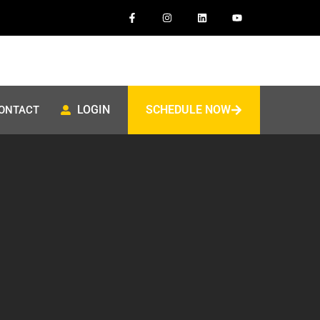
LOGIN
SCHEDULE NOW
ONTACT