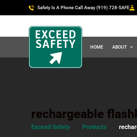
Safety Is A Phone Call Away (919) 728-SAFE
HOME
ABOUT
rechargeable flashl
Exceed Safety
Products
rechar