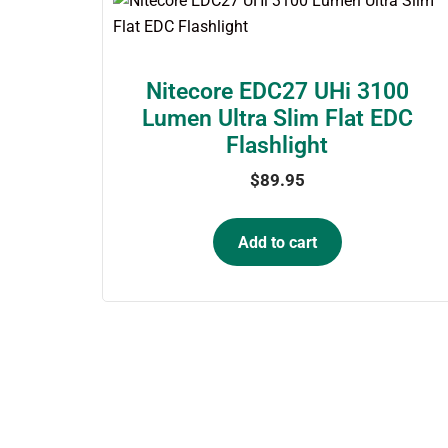
Nitecore EDC27 UHi 3100
Lumen Ultra Slim Flat EDC
Flashlight
$
89.95
Add to cart