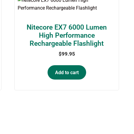
Nitecore EX7 6000 Lumen
High Performance
Rechargeable Flashlight
$
99.95
Add to cart