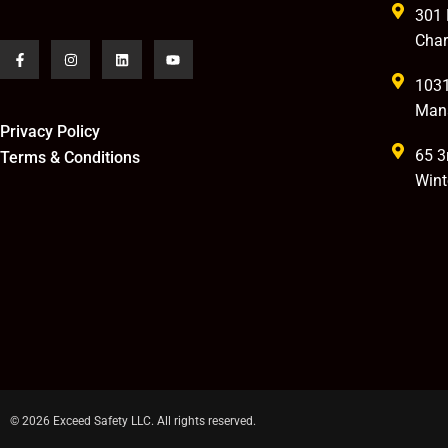
301 
Char
1031
Man
Privacy Policy
65 3
Terms & Conditions
Wint
© 2026 Exceed Safety LLC. All rights reserved.