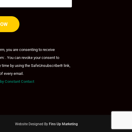
orm, you are consenting to receive
m: . You can revoke your consent to
y time by using the SafeUnsubscribe® link,
of every email.
 by Constant Contact
Website Designed By
Fins Up Marketing