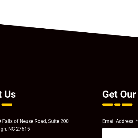
t Us
Get Our
 Falls of Neuse Road, Suite 200
Email Address:
*
igh, NC 27615