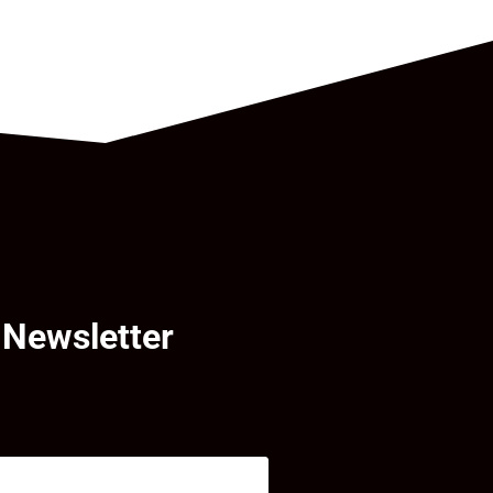
 Newsletter