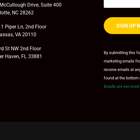
McCullough Drive, Suite 400
lotte, NC 28262
1 Piper Ln, 2nd Floor
assas, VA 20110
Constant
Contact
rd St NW 2nd Floor
By submitting this f
Use.
er Haven, FL 33881
marketing emails fro
Please
leave
receive emails at an
this field
found at the bottom 
blank.
Emails are serviced