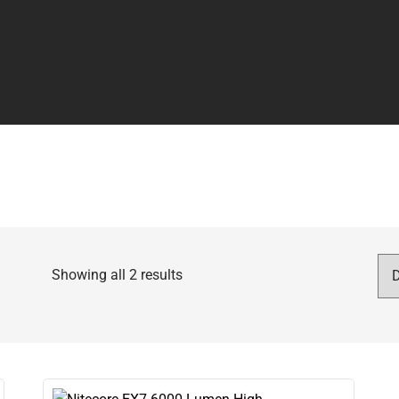
Showing all 2 results