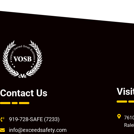
Visi
Contact Us
7610
919-728-SAFE (7233)
Rale
info@exceedsafety.com