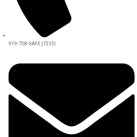
919-728-SAFE (7233)