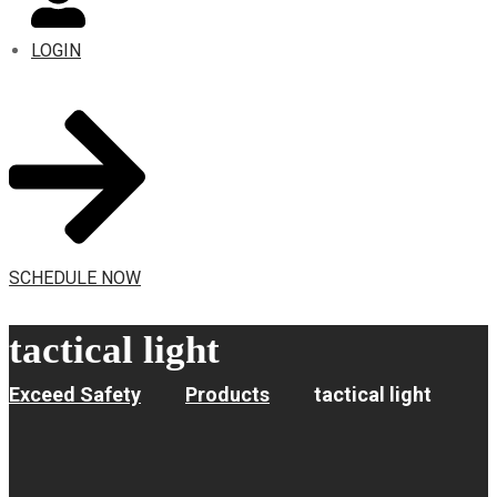
LOGIN
SCHEDULE NOW
tactical light
Exceed Safety
Products
tactical light