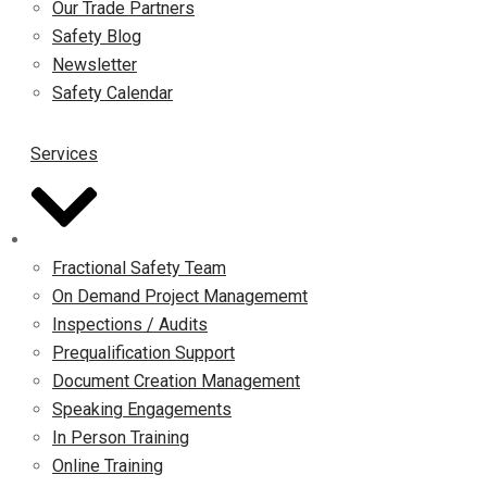
Our Trade Partners
Safety Blog
Newsletter
Safety Calendar
Services
Fractional Safety Team
On Demand Project Managememt
Inspections / Audits
Prequalification Support
Document Creation Management
Speaking Engagements
In Person Training
Online Training