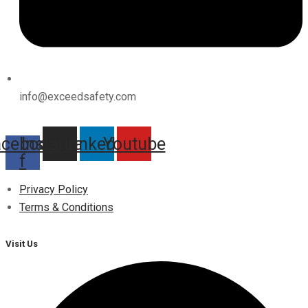
info@exceedsafety.com
acebook-
Instagram
Linkedin
Youtube
f
Privacy Policy
Terms & Conditions
Visit Us