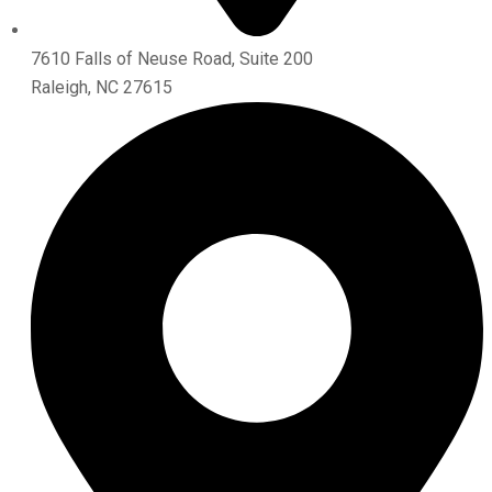
7610 Falls of Neuse Road, Suite 200
Raleigh, NC 27615