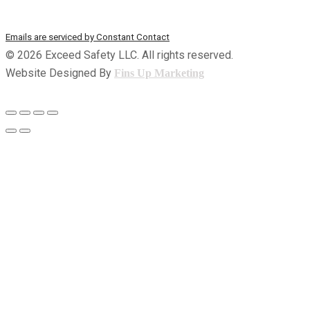
t
the SafeUnsubscribe® link, found at the bottom of every email.
a
Emails are serviced by Constant Contact
n
© 2026 Exceed Safety LLC. All rights reserved.
t
Website Designed By
Fins Up Marketing
C
o
n
t
a
c
t
U
s
e
.
P
l