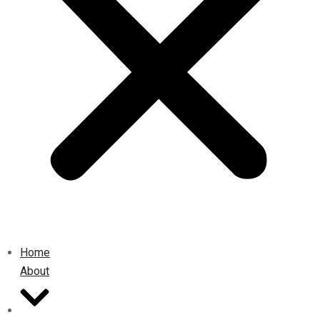
Home
About