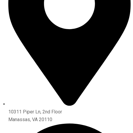
10311 Piper Ln, 2nd Floor
Manassas, VA 20110