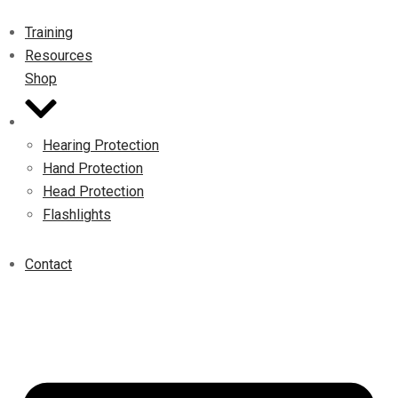
Training
Resources
Shop
Hearing Protection
Hand Protection
Head Protection
Flashlights
Contact