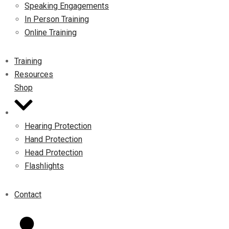
Speaking Engagements
In Person Training
Online Training
Training
Resources
Shop
Hearing Protection
Hand Protection
Head Protection
Flashlights
Contact