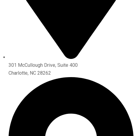
301 McCullough Drive, Suite 400
Charlotte, NC 28262