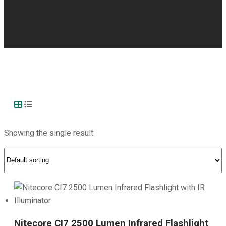
Showing the single result
Nitecore CI7 2500 Lumen Infrared Flashlight