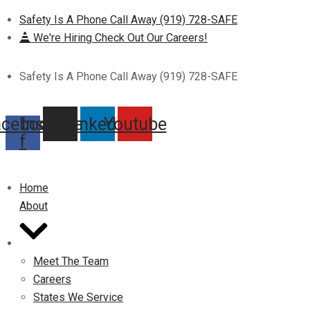
Safety Is A Phone Call Away (919) 728-SAFE
We're Hiring Check Out Our Careers!
Safety Is A Phone Call Away (919) 728-SAFE
acebook-
Instagram
Linkedin
Youtube
f
Home
About
Meet The Team
Careers
States We Service