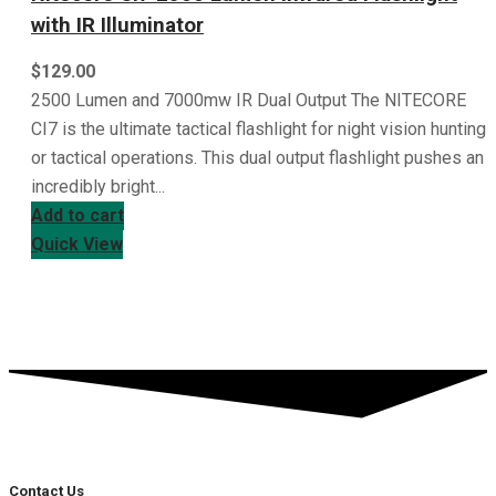
with IR Illuminator
$
129.00
2500 Lumen and 7000mw IR Dual Output The NITECORE
CI7 is the ultimate tactical flashlight for night vision hunting
or tactical operations. This dual output flashlight pushes an
incredibly bright...
Add to cart
Quick View
Contact Us