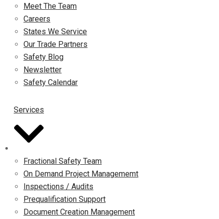
Meet The Team
Careers
States We Service
Our Trade Partners
Safety Blog
Newsletter
Safety Calendar
Services
Fractional Safety Team
On Demand Project Managememt
Inspections / Audits
Prequalification Support
Document Creation Management