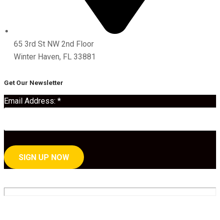
65 3rd St NW 2nd Floor
Winter Haven, FL 33881
Get Our Newsletter
Email Address:
*
C
o
n
By submitting this form, you are consenting to receive marketing emails
s
from: . You can revoke your consent to receive emails at any time by using