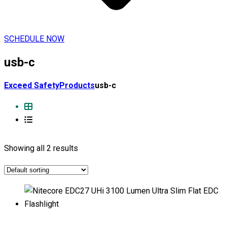
SCHEDULE NOW
usb-c
Exceed Safety
Products
usb-c
Showing all 2 results