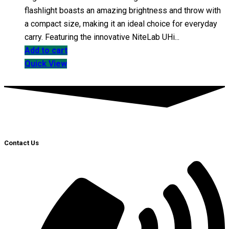
flashlight boasts an amazing brightness and throw with
a compact size, making it an ideal choice for everyday
carry. Featuring the innovative NiteLab UHi...
Add to cart
Quick View
Contact Us