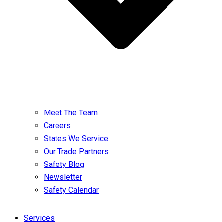
Meet The Team
Careers
States We Service
Our Trade Partners
Safety Blog
Newsletter
Safety Calendar
Services