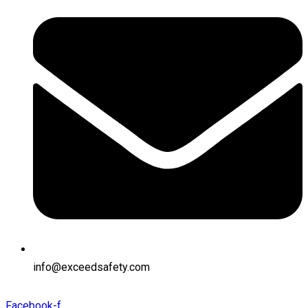
info@exceedsafety.com
Facebook-f