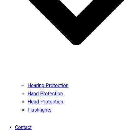
Hearing Protection
Hand Protection
Head Protection
Flashlights
Contact