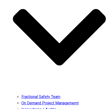
Fractional Safety Team
On Demand Project Managememt