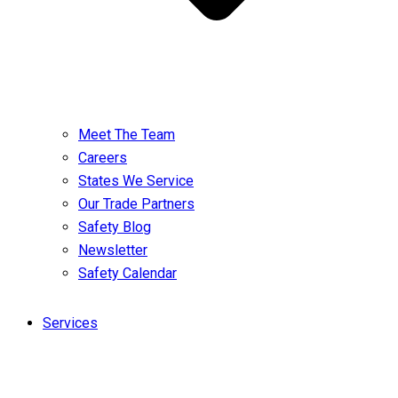
Meet The Team
Careers
States We Service
Our Trade Partners
Safety Blog
Newsletter
Safety Calendar
Services