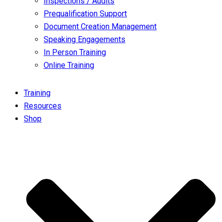
Inspections / Audits
Prequalification Support
Document Creation Management
Speaking Engagements
In Person Training
Online Training
Training
Resources
Shop