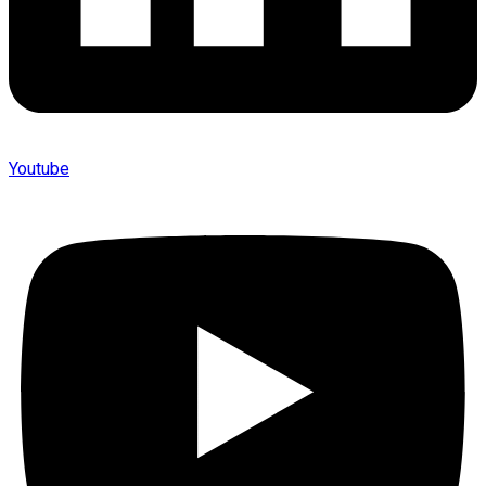
Youtube