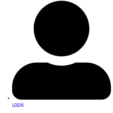
LOGIN