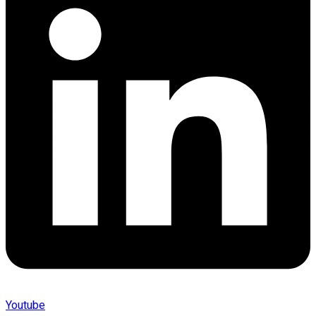
Youtube