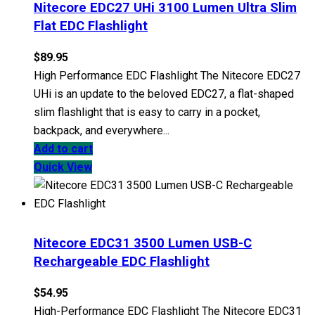
Nitecore EDC27 UHi 3100 Lumen Ultra Slim
Flat EDC Flashlight
$
89.95
High Performance EDC Flashlight The Nitecore EDC27
UHi is an update to the beloved EDC27, a flat-shaped
slim flashlight that is easy to carry in a pocket,
backpack, and everywhere...
Add to cart
Quick View
Nitecore EDC31 3500 Lumen USB-C
Rechargeable EDC Flashlight
$
54.95
High-Performance EDC Flashlight The Nitecore EDC31