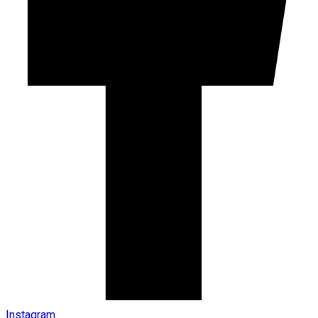
Instagram