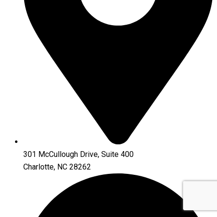
301 McCullough Drive, Suite 400
Charlotte, NC 28262