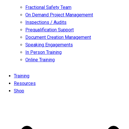
Fractional Safety Team
On Demand Project Managememt
Inspections / Audits
Prequalification Support
Document Creation Management
Speaking Engagements
In Person Training
Online Training
Training
Resources
Shop