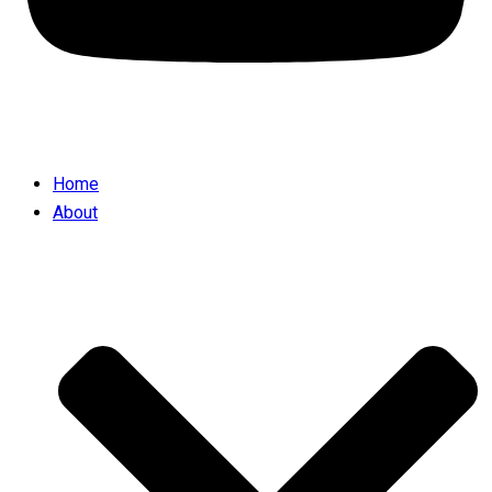
Home
About