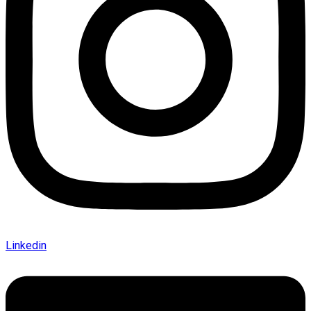
Linkedin