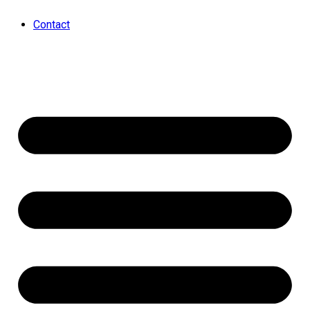
Contact