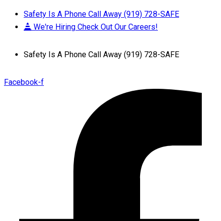
Safety Is A Phone Call Away (919) 728-SAFE
We're Hiring Check Out Our Careers!
Safety Is A Phone Call Away (919) 728-SAFE
Facebook-f