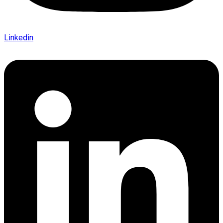
Linkedin