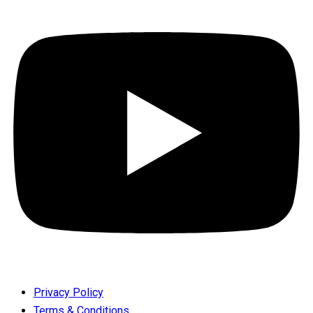
Privacy Policy
Terms & Conditions