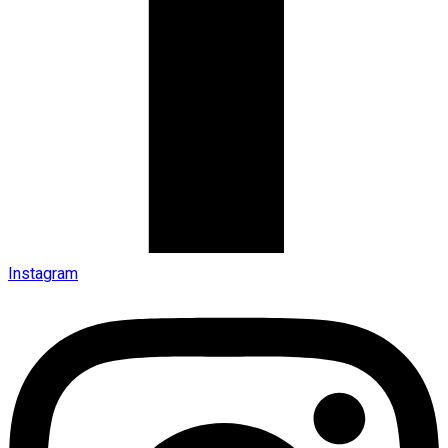
Instagram