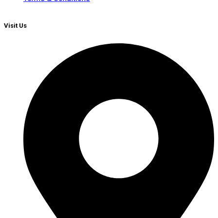
Visit Us