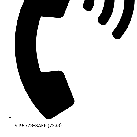
919-728-SAFE (7233)