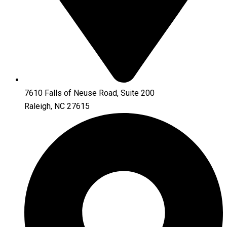
7610 Falls of Neuse Road, Suite 200
Raleigh, NC 27615