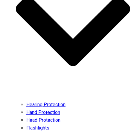
Hearing Protection
Hand Protection
Head Protection
Flashlights