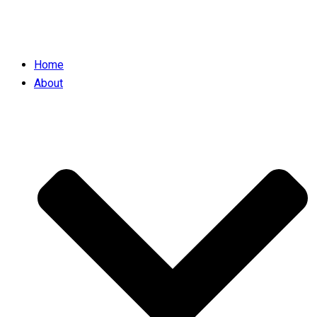
Home
About