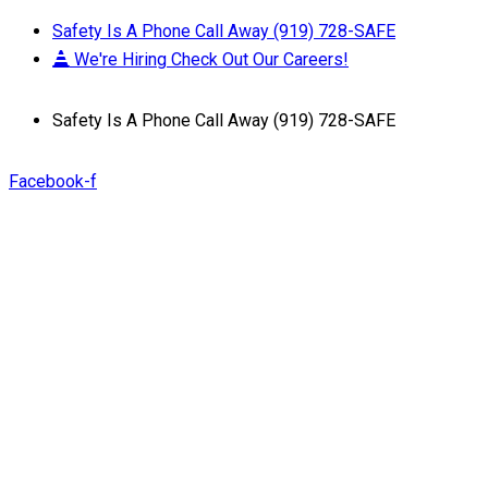
Safety Is A Phone Call Away (919) 728-SAFE
We're Hiring Check Out Our Careers!
Safety Is A Phone Call Away (919) 728-SAFE
Facebook-f