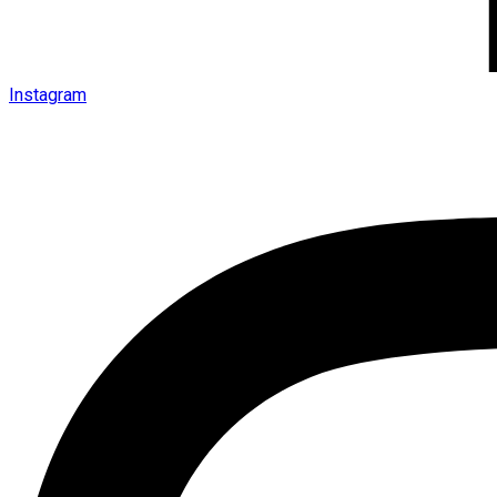
Instagram